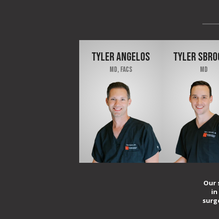
TYLER ANGELOS
TYLER SBRO
MD, FACS
MD
Our 
in
surg