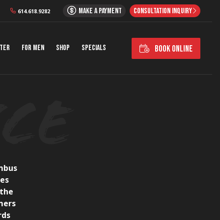
MAKE A PAYMENT
CONSULTATION INQUIRY
614.618.9282
nter
For Men
Shop
Specials
BOOK ONLINE
umbus
ces
 the
mers
rds