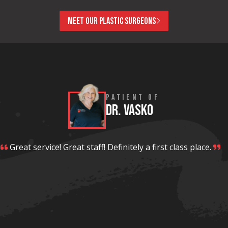
MEET OUR PLASTIC SURGEONS
PATIENT OF
DR. VASKO
Great service! Great staff! Definitely a first class place.