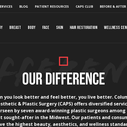
ERVICES
BLOG
PATIENT RESOURCES
CAPS CLUB
BEFORE & AFTER
gy
Breast
Body
Face
Skin
Hair Restoration
Wellness Ce
OUR DIFFERENCE
 you look better and feel better, you live better. Col
sthetic & Plastic Surgery (CAPS) offers diversified servi
rseen by seven award-winning plastic surgeons among
t sought-after in the Midwest. Our patients and consu
ve the highest beauty, aesthetics, and wellness standa