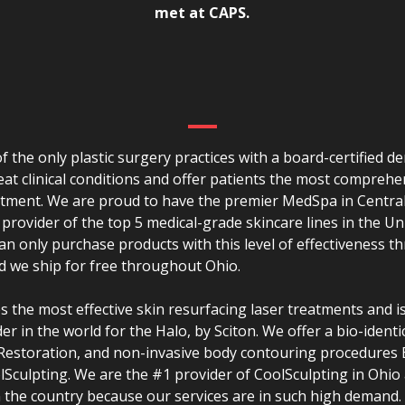
met at CAPS.
f the only plastic surgery practices with a board-certified d
reat clinical conditions and offer patients the most comprehe
atment. We are proud to have the premier MedSpa in Centra
 provider of the top 5 medical-grade skincare lines in the Un
n only purchase products with this level of effectiveness t
d we ship for free throughout Ohio.
 the most effective skin resurfacing laser treatments and i
er in the world for the Halo, by Sciton. We offer a bio-identi
 Restoration, and non-invasive body contouring procedures
Sculpting. We are the #1 provider of CoolSculpting in Ohio 
n the country because our services are in such high demand.