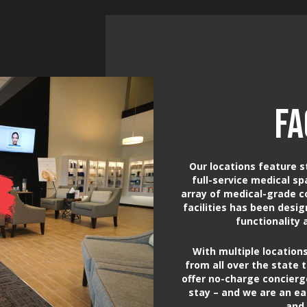
FA
Our locations feature s
full-service medical sp
array of medical-grade c
facilities has been desi
functionality
With multiple locations
from all over the state t
offer no-charge concierg
stay – and we are an ea
and 