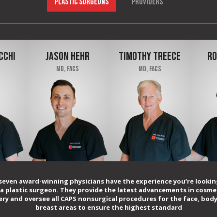
PLASTIC SURGEONS
PROVIDERS
CCHI
JASON HEHR
TIMOTHY TREECE
RO
MD, FACS
MD, FACS
seven award-winning physicians have the experience you’re lookin
 a plastic surgeon. They provide the latest advancements in cosme
ery and oversee all CAPS nonsurgical procedures for the face, body
breast areas to ensure the highest standard