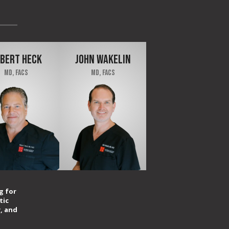
BERT HECK
JOHN WAKELIN
MD, FACS
MD, FACS
g for
tic
, and