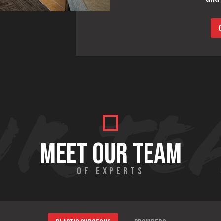
MEET OUR TEAM
OF EXPERTS