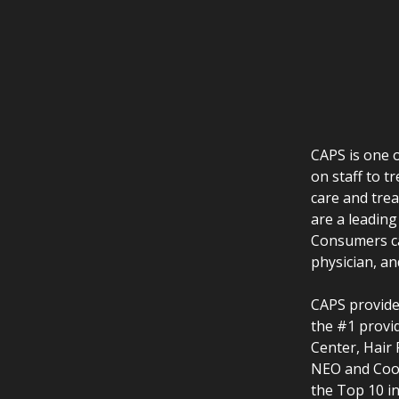
CAPS is one o
on staff to t
care and tre
are a leading
Consumers ca
physician, an
CAPS provides
the #1 provid
Center, Hair
NEO and Cool
the Top 10 i