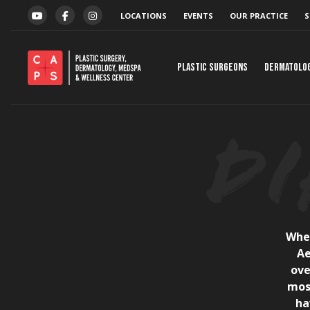
Skip to content
LOCATIONS
EVENTS
OUR PRACTICE
S
YOUTUBE
FACEBOOK
INSTAGRAM
Plastic Surgeons
Dermatolo
When
Ae
ove
mos
ha