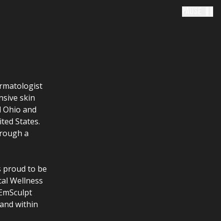
Pause
ermatologist
nsive skin
l Ohio and
ited States.
hrough a
s proud to be
cal Wellness
 EmSculpt
and within