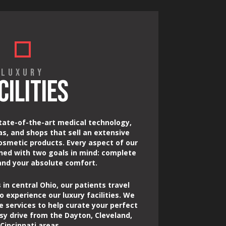
LUXURY
CILITIES
tate-of-the-art medical technology,
as, and shops that sell an extensive
osmetic products. Every aspect of our
gned with two goals in mind: complete
 and your absolute comfort.
 in central Ohio, our patients travel
o experience our luxury facilities. We
e services to help curate your perfect
sy drive from the Dayton, Cleveland,
Cincinnati areas.