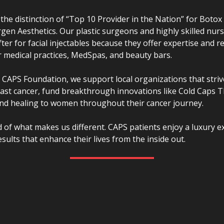
he distinction of “Top 10 Provider in the Nation” for Botox 
lergen Aesthetics. Our plastic surgeons and highly skilled nurs
ter for facial injectables because they offer expertise and re
 medical practices, MedSpas, and beauty bars.
CAPS Foundation, we support local organizations that striv
east cancer, fund breakthrough innovations like Cold Caps 
nd healing to women throughout their cancer journey.
 of what makes us different. CAPS patients enjoy a luxury e
esults that enhance their lives from the inside out.