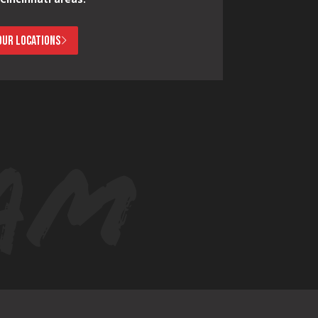
OUR LOCATIONS