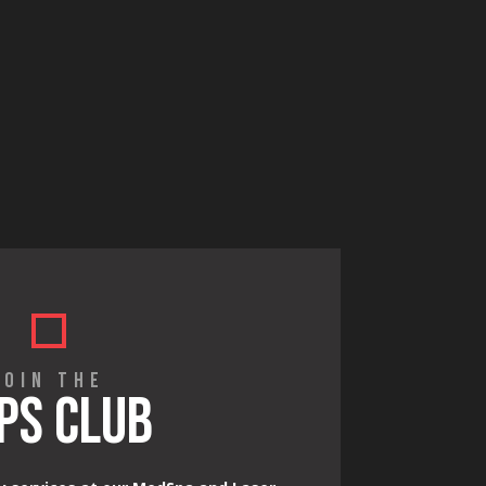
JOIN THE
PS CLUB