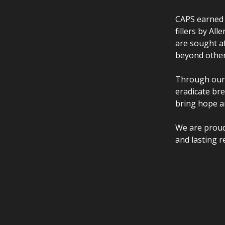
CAPS earned t
fillers by Al
are sought af
beyond other
Through our 
eradicate br
bring hope a
We are proud
and lasting r