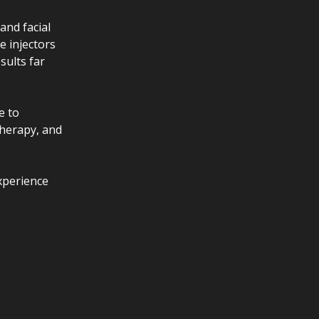
and facial
e injectors
sults far
e to
Therapy, and
xperience