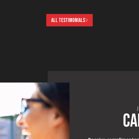
ALL TESTIMONIALS
CA