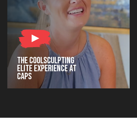
THE COOLSCULPTING
ELITE EXPERIENCE AT
CAPS