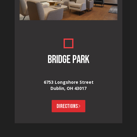
BRIDGE PARK
6753 Longshore Street
Dublin, OH 43017
DIRECTIONS