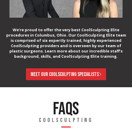
We’re proud to offer the very best CoolSculpting Elite
procedures in Columbus, Ohio. Our CoolSculpting Elite team
is comprised of six expertly trained, highly experienced
CoolSculpting providers and is overseen by our team of
plastic surgeons. Learn more about our incredible staff’s
background, skills, and CoolSculpting Elite training.
MEET OUR COOLSCULPTING SPECIALISTS
FAQS
COOLSCULPTING