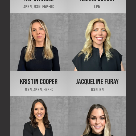
APRN, MSN, FNP-BC
LPN
KRISTIN COOPER
JACQUELINE FURAY
MSN, APRN, FNP-C
BSN, RN