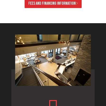
FEES AND FINANCING INFORMATION