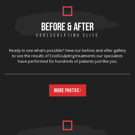
BEFORE & AFTER
COOLSCULPTING ELITE
Ready to see what’s possible? View our before and after gallery
to see the results of CoolSculpting treatments our specialists
have performed for hundreds of patients just like you.
MORE PHOTOS