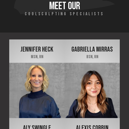
MEET OUR
COOLSCULPTING SPECIALISTS
JENNIFER HECK
GABRIELLA MIRRAS
MSN, RN
BSN, RN
ALY SWINGLE
ALEXIS CORBIN