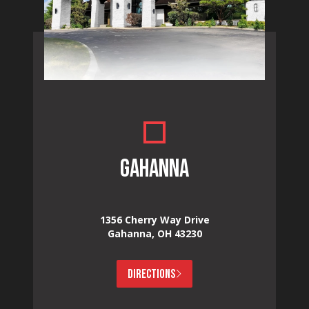
GAHANNA
1356 Cherry Way Drive
Gahanna, OH 43230
DIRECTIONS