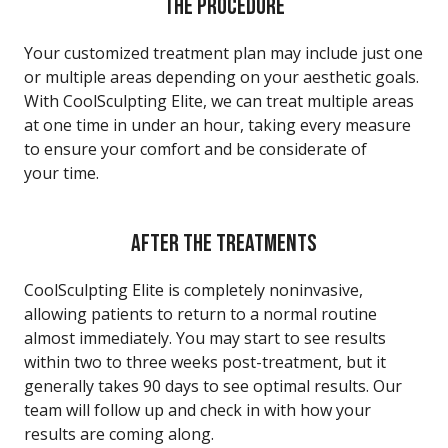
THE PROCEDURE
Your customized treatment plan may include just one
or multiple areas depending on your aesthetic goals.
With CoolSculpting Elite, we can treat multiple areas
at one time in under an hour, taking every measure
to ensure your comfort and be considerate of
your time.
AFTER THE TREATMENTS
CoolSculpting Elite is completely noninvasive,
allowing patients to return to a normal routine
almost immediately. You may start to see results
within two to three weeks post-treatment, but it
generally takes 90 days to see optimal results. Our
team will follow up and check in with how your
results are coming along.