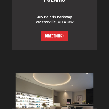
405 Polaris Parkway
Westerville, OH 43082
DIRECTIONS