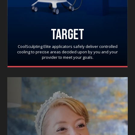
TARGET
CoolSculpting Elite applicators safely deliver controlled
cooling to precise areas decided upon by you and your
provider to meet your goals.