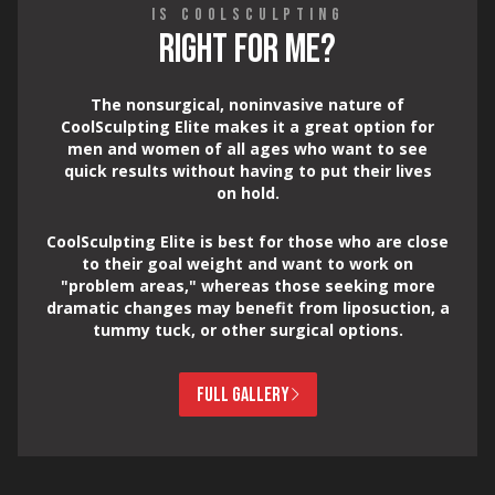
IS COOLSCULPTING
RIGHT FOR ME?
The nonsurgical, noninvasive nature of
CoolSculpting Elite makes it a great option for
men and women of all ages who want to see
quick results without having to put their lives
on hold.
CoolSculpting Elite is best for those who are close
to their goal weight and want to work on
"problem areas," whereas those seeking more
dramatic changes may benefit from liposuction, a
tummy tuck, or other surgical options.
FULL GALLERY