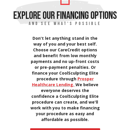
EXPLORE OUR FINANCING OPTIONS
AND SEE WHAT'S POSSIBLE
Don't let anything stand in the
way of you and your best self.
Choose our CareCredit options
and benefit from low monthly
payments and no up-front costs
or pre-payment penalties. Or
finance your CoolSculpting Elite
procedure through
Prosper
Healthcare Lending.
We believe
everyone deserves the
confidence a CoolSculpting Elite
procedure can create, and we'll
work with you to make financing
your procedure as easy and
affordable as possible.