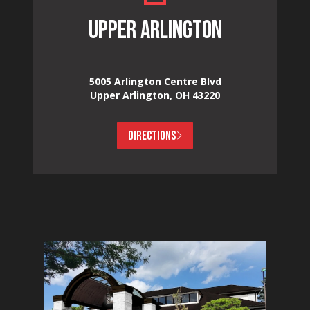
UPPER ARLINGTON
5005 Arlington Centre Blvd
Upper Arlington, OH 43220
DIRECTIONS