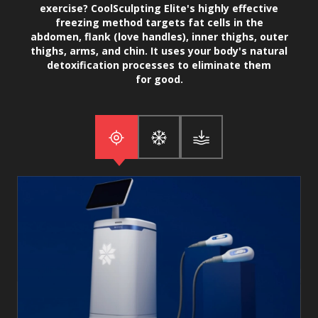
exercise? CoolSculpting Elite's highly effective
freezing method targets fat cells in the
abdomen, flank (love handles), inner thighs, outer
thighs, arms, and chin. It uses your body's natural
detoxification processes to eliminate them
for good.