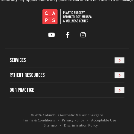
YouTube
Facebook
Instagram
Services
Patient Resources
Our Practice
© 2026 Columbus Aesthetic & Plastic Surgery
Terms & Conditions
Privacy Policy
Acceptable Use
Sitemap
Discrimination Policy