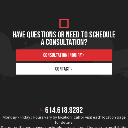
HAVE QUESTIONS OR NEED TO SCHEDULE
A CONSULTATION?
CONSULTATION INQUIRY
CONTACT
614.618.9282
Monday - Friday : Hours vary by location. Call or visit each location page
for details.
Saturday : By appointment only, please call ahead for walk-in availability.