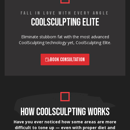
FALL IN LOVE WITH EVERY ANGLE
COOLSCULPTING ELITE
Eliminate stubborn fat with the most advanced
CoolSculpting technology yet, CoolSculpting Elite.
BOOK CONSULTATION
HOW COOLSCULPTING WORKS
Have you ever noticed how some areas are more
difficult to tone up — even with proper diet and