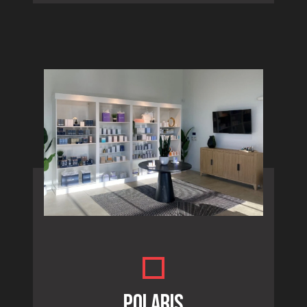
POLARIS