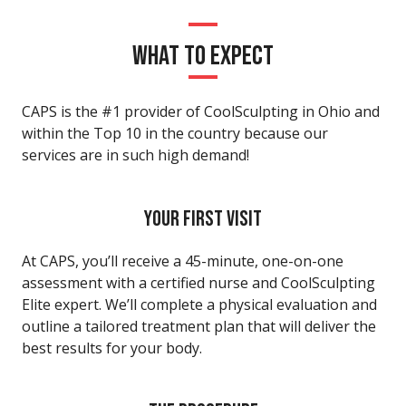
WHAT TO EXPECT
CAPS is the #1 provider of CoolSculpting in Ohio and
within the Top 10 in the country because our
services are in such high demand!
YOUR FIRST VISIT
At CAPS, you’ll receive a 45-minute, one-on-one
assessment with a certified nurse and CoolSculpting
Elite expert. We’ll complete a physical evaluation and
outline a tailored treatment plan that will deliver the
best results for your body.