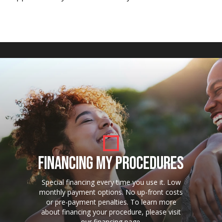
FINANCING MY PROCEDURES
Special financing every time you use it. Low
monthly payment options. No up-front costs
or pre-payment penalties. To learn more
about financing your procedure, please visit
our financing page.