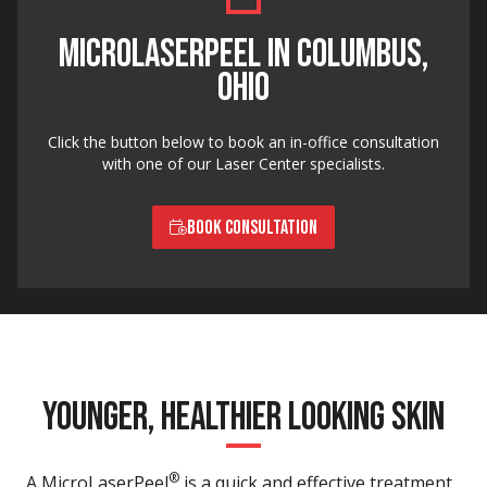
MICROLASERPEEL IN COLUMBUS,
OHIO
Click the button below to book an in-office consultation
with one of our Laser Center specialists.
BOOK CONSULTATION
YOUNGER, HEALTHIER LOOKING SKIN
®
A MicroLaserPeel
is a quick and effective treatment