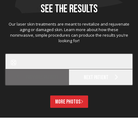
SEE THE RESULTS
Our laser skin treatments are meant to revitalize and rejuvenate
aging or damaged skin. Learn more about how these
noninvasive, simple procedures can produce the results you’re
looking for!
Before
After
MicroLaserPeel
Previous Patient
Next Patient
MORE PHOTOS