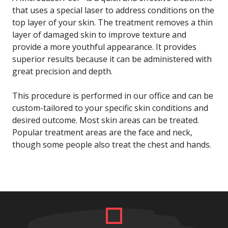
that uses a special laser to address conditions on the
top layer of your skin. The treatment removes a thin
layer of damaged skin to improve texture and
provide a more youthful appearance. It provides
superior results because it can be administered with
great precision and depth.
This procedure is performed in our office and can be
custom-tailored to your specific skin conditions and
desired outcome. Most skin areas can be treated.
Popular treatment areas are the face and neck,
though some people also treat the chest and hands.