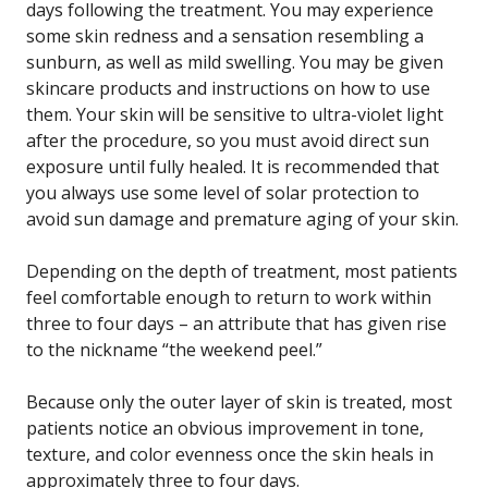
days following the treatment. You may experience
some skin redness and a sensation resembling a
sunburn, as well as mild swelling. You may be given
skincare products and instructions on how to use
them. Your skin will be sensitive to ultra-violet light
after the procedure, so you must avoid direct sun
exposure until fully healed. It is recommended that
you always use some level of solar protection to
avoid sun damage and premature aging of your skin.
Depending on the depth of treatment, most patients
feel comfortable enough to return to work within
three to four days – an attribute that has given rise
to the nickname “the weekend peel.”
Because only the outer layer of skin is treated, most
patients notice an obvious improvement in tone,
texture, and color evenness once the skin heals in
approximately three to four days.