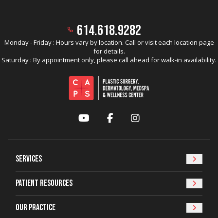
614.618.9282
Monday - Friday : Hours vary by location. Call or visit each location page
for details.
Saturday : By appointment only, please call ahead for walk-in availability.
YouTube
Facebook
Instagram
Services
Patient Resources
Our Practice