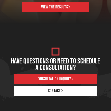
VIEW THE RESULTS
HAVE QUESTIONS OR NEED TO SCHEDULE
A CONSULTATION?
CONSULTATION INQUIRY
CONTACT