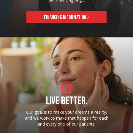
FINANCING INFORMATION
LIVE BETTER.
Our goal is to make your dreams a reality,
and we work to make that happen for each
and every one of our patients.