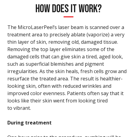
HOW DOES IT WORK?
The MicroLaserPeel’s laser beam is scanned over a
treatment area to precisely ablate (vaporize) a very
thin layer of skin, removing old, damaged tissue.
Removing the top layer eliminates some of the
damaged cells that can give skin a tired, aged look,
such as superficial blemishes and pigment
irregularities. As the skin heals, fresh cells grow and
resurface the treated area. The result is healthier-
looking skin, often with reduced wrinkles and
improved color evenness. Patients often say that it
looks like their skin went from looking tired
to vibrant.
During treatment