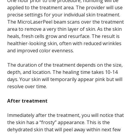
One hour prior to the procedure, numbing will be
applied to the treatment area. The provider will use
precise settings for your individual skin treatment.
The MicroLaserPeel beam scans over the treatment
area to remove a very thin layer of skin. As the skin
heals, fresh cells grow and resurface. The result is
healthier-looking skin, often with reduced wrinkles
and improved color evenness.
The duration of the treatment depends on the size,
depth, and location. The healing time takes 10-14
days. Your skin will temporarily appear pink but will
resolve over time.
After treatment
Immediately after the treatment, you will notice that
the skin has a “frosty” appearance. This is the
dehydrated skin that will peel away within next few