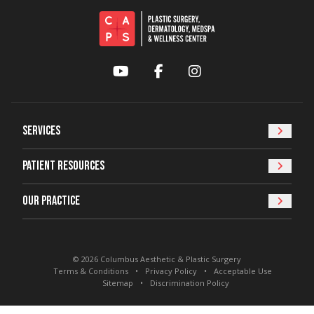
YouTube
Facebook
Instagram
Services
Patient Resources
Our Practice
© 2026 Columbus Aesthetic & Plastic Surgery
Terms & Conditions
Privacy Policy
Acceptable Use
Sitemap
Discrimination Policy