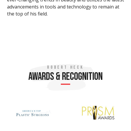
advancements in tools and technology to remain at
the top of his field.
ROBERT HECK
AWARDS & RECOGNITION