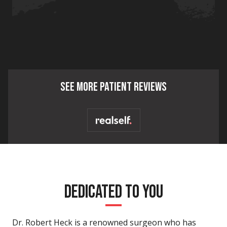
SEE MORE PATIENT REVIEWS
DEDICATED TO YOU
Dr. Robert Heck is a renowned surgeon who has