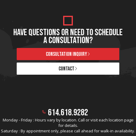
HAVE QUESTIONS OR NEED TO SCHEDULE
A CONSULTATION?
CONSULTATION INQUIRY
CONTACT
614.618.9282
Monday - Friday : Hours vary by location. Call or visit each location page
for details.
Saturday : By appointment only, please call ahead for walk-in availability.