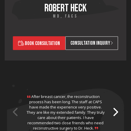
ROBERT HECK
MD, FACS
CONSULTATION INQUIRY
BOOK CONSULTATION
After breast cancer, the reconstruction
process has been long. The staff at CAPS
have made the experience very positive.
They are like my extended family. They truly
care about their patients. I have
recommended two close friends who need
reconstructive surgery to Dr. Heck.