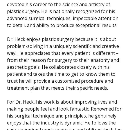
devoted his career to the science and artistry of
plastic surgery. He is nationally recognized for his
advanced surgical techniques, impeccable attention
to detail, and ability to produce exceptional results.
Dr. Heck enjoys plastic surgery because it is about
problem-solving in a uniquely scientific and creative
way. He appreciates that every patient is different –
from their reason for surgery to their anatomy and
aesthetic goals. He collaborates closely with his
patient and takes the time to get to know them to
trust he will provide a customized procedure and
treatment plan that meets their specific needs.
For Dr. Heck, his work is about improving lives and
making people feel and look fantastic. Renowned for
his surgical technique and principles, he genuinely
enjoys that the industry is dynamic. He follows the
ever-changing trends in beauty and utilizes the latest