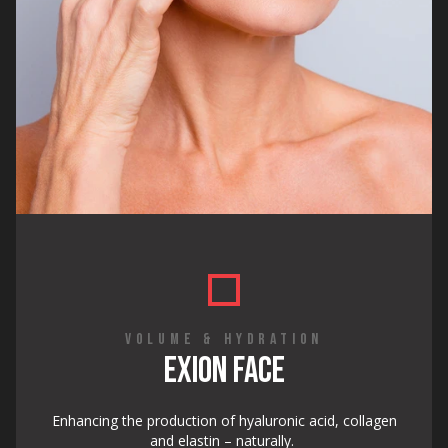
VOLUME & HYDRATION
EXION FACE
Enhancing the production of hyaluronic acid, collagen
and elastin – naturally.