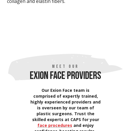
collagen and elastin fibers.
MEET OUR
EXION FACE PROVIDERS
Our Exion Face team is
comprised of expertly trained,
highly experienced providers and
is overseen by our team of
plastic surgeons. Trust the
skilled experts at CAPS for your
face procedures
and enjoy