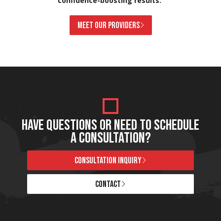
confidence-boosting results.
MEET OUR PROVIDERS
HAVE QUESTIONS OR NEED TO SCHEDULE
A CONSULTATION?
CONSULTATION INQUIRY
CONTACT