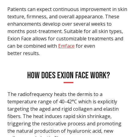
Patients can expect continuous improvement in skin
texture, firmness, and overall appearance. These
enhancements develop over several weeks to
months post-treatment. Suitable for all skin types,
Exion Face allows for customizable treatments and
can be combined with
Emface
for even
better results.
HOW DOES EXION FACE WORK?
The radiofrequency heats the dermis to a
temperature range of 40-42°C which is explicitly
targeting the aged and rigid collagen and elastin
fibers. The heat induces rapid skin shrinkage,
triggering the restorative process and promoting
the natural production of hyaluronic acid, new