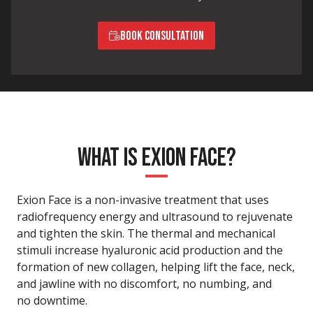
BOOK CONSULTATION
WHAT IS EXION FACE?
Exion Face is a non-invasive treatment that uses
radiofrequency energy and ultrasound to rejuvenate
and tighten the skin. The thermal and mechanical
stimuli increase hyaluronic acid production and the
formation of new collagen, helping lift the face, neck,
and jawline with no discomfort, no numbing, and
no downtime.