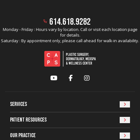
614.618.9282
Monday - Friday : Hours vary by location. Call or visit each location page
for details.
Saturday : By appointment only, please call ahead for walk-in availability.
YouTube
Facebook
Instagram
Services
Patient Resources
Our Practice