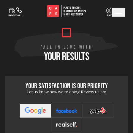
BOOK
CALL
PAY
Skip to content
FALL IN LOVE WITH
YOUR RESULTS
YOUR SATISFACTION IS OUR PRIORITY
Let us know how we're doing! Review us on: