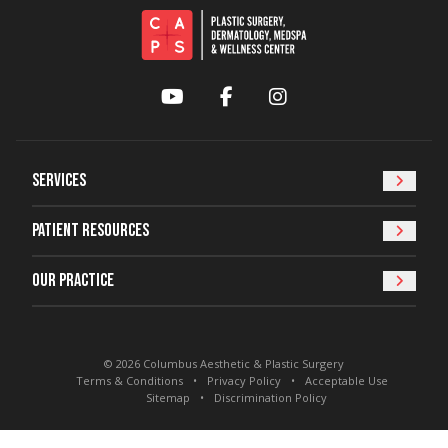
YouTube
Facebook
Instagram
Services
Patient Resources
Our Practice
© 2026 Columbus Aesthetic & Plastic Surgery
Terms & Conditions
Privacy Policy
Acceptable Use
Sitemap
Discrimination Policy