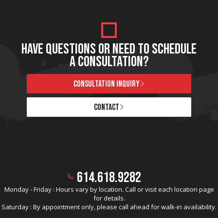
HAVE QUESTIONS OR NEED TO SCHEDULE
A CONSULTATION?
CONSULTATION INQUIRY
CONTACT
614.618.9282
Monday - Friday : Hours vary by location. Call or visit each location page
for details.
Saturday : By appointment only, please call ahead for walk-in availability.