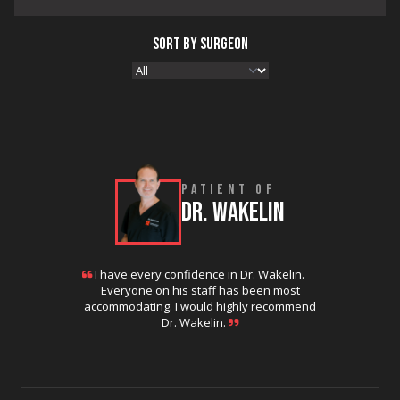
SORT BY SURGEON
PATIENT OF
DR. WAKELIN
I have every confidence in Dr. Wakelin.
Everyone on his staff has been most
accommodating. I would highly recommend
Dr. Wakelin.