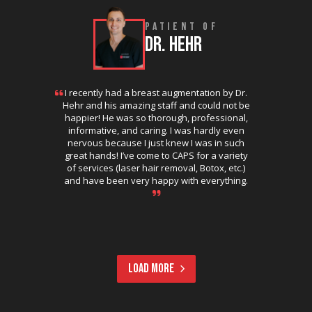
PATIENT OF
DR. HEHR
I recently had a breast augmentation by Dr.
Hehr and his amazing staff and could not be
happier! He was so thorough, professional,
informative, and caring. I was hardly even
nervous because I just knew I was in such
great hands! I’ve come to CAPS for a variety
of services (laser hair removal, Botox, etc.)
and have been very happy with everything.
LOAD MORE