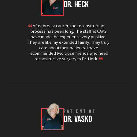
DR. HECK
After breast cancer, the reconstruction
process has been long. The staff at CAPS
have made the experience very positive.
They are like my extended family. They truly
care about their patients. I have
recommended two close friends who need
reconstructive surgery to Dr. Heck.
PATIENT OF
DR. VASKO