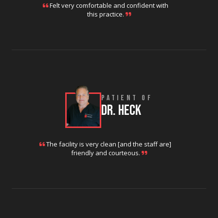
Felt very comfortable and confident with
this practice.
PATIENT OF
DR. HECK
The facility is very clean [and the staff are]
friendly and courteous.