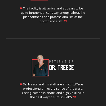
The facility is attractive and appears to be
quite functional. I can’t say enough about the
pleasantness and professionalism of the
doctor and staff.
PATIENT OF
DR. TREECE
Dr. Treece and his staff are amazing! True
professionals in every sense of the word.
Caring, compassionate, and highly skilled is
the best way to sum up CAPS.