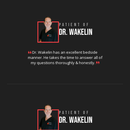
PATIENT OF
DR. WAKELIN
Dr. Wakelin has an excellent bedside
manner. He takes the time to answer all of
my questions thoroughly & honestly.
PATIENT OF
DR. WAKELIN