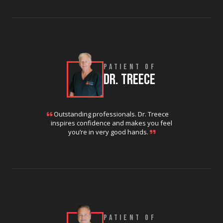
PATIENT OF
DR. TREECE
Outstanding professionals. Dr. Treece
inspires confidence and makes you feel
you’re in very good hands.
PATIENT OF