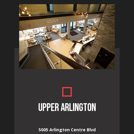
UPPER ARLINGTON
5005 Arlington Centre Blvd