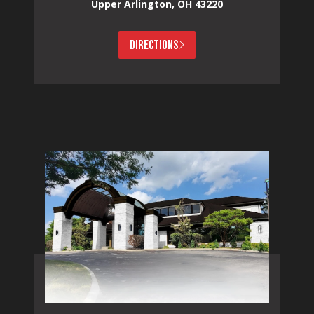
Upper Arlington, OH 43220
DIRECTIONS