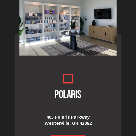
POLARIS
405 Polaris Parkway
Westerville, OH 43082