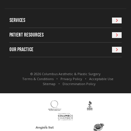
Services
Patient Resources
Our Practice
© 2026 Columbus Aesthetic & Plastic Surgery
Terms & Conditions
Privacy Policy
Acceptable Use
Sitemap
Discrimination Policy