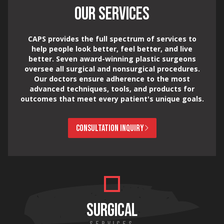
OUR SERVICES
CAPS provides the full spectrum of services to
help people look better, feel better, and live
better. Seven award-winning plastic surgeons
oversee all surgical and nonsurgical procedures.
Our doctors ensure adherence to the most
advanced techniques, tools, and products for
outcomes that meet every patient's unique goals.
CONSULTATION INQUIRY
SURGICAL