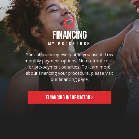
FINANCING
MY PROCEDURE
Special financing every time you use it. Low
monthly payment options. No up-front costs
or pre-payment penalties. To learn more
about financing your procedure, please visit
our financing page.
FINANCING INFORMATION