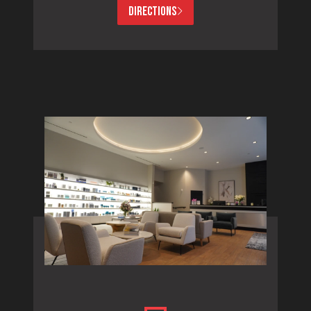
DIRECTIONS