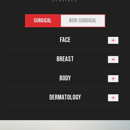
SERVICES
SURGICAL
NON-SURGICAL
Face
Breast
Body
Dermatology