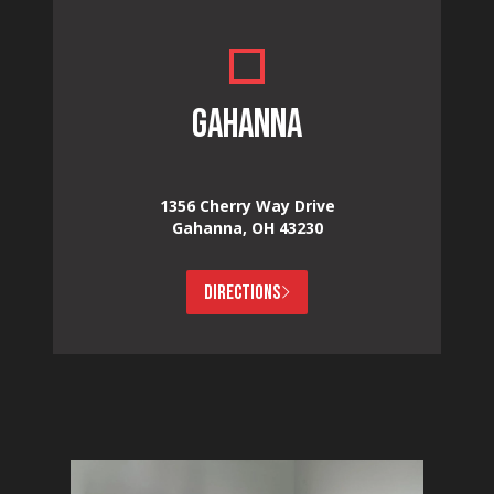
GAHANNA
1356 Cherry Way Drive
Gahanna, OH 43230
DIRECTIONS