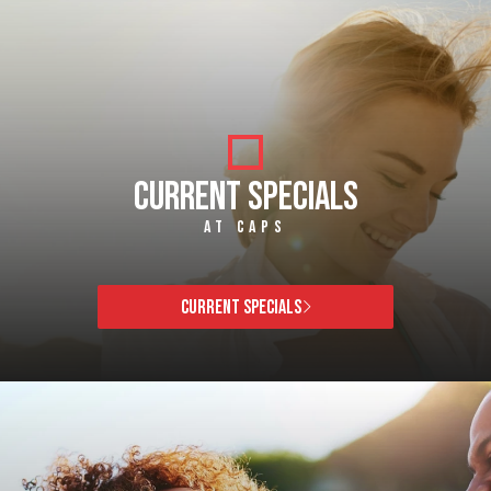
CURRENT SPECIALS
AT CAPS
CURRENT SPECIALS