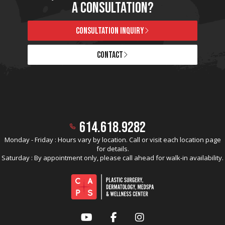
A CONSULTATION?
CONSULTATION INQUIRY
CONTACT
614.618.9282
Monday - Friday : Hours vary by location. Call or visit each location page
for details.
Saturday : By appointment only, please call ahead for walk-in availability.
YouTube
Facebook
Instagram