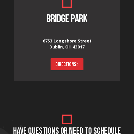
BRIDGE PARK
6753 Longshore Street
Dublin, OH 43017
DIRECTIONS
HAVE QUESTIONS OR NEED TO SCHEDULE