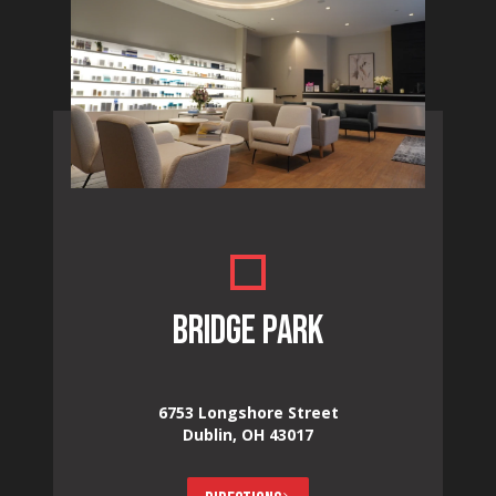
BRIDGE PARK
6753 Longshore Street
Dublin, OH 43017