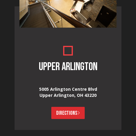
UPPER ARLINGTON
5005 Arlington Centre Blvd
Upper Arlington, OH 43220
DIRECTIONS