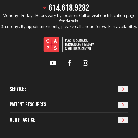
614.618.9282
Monday - Friday : Hours vary by location. Call or visit each location page
for details.
Saturday : By appointment only, please call ahead for walk-in availability.
YouTube
Facebook
Instagram
Services
Patient Resources
Our Practice