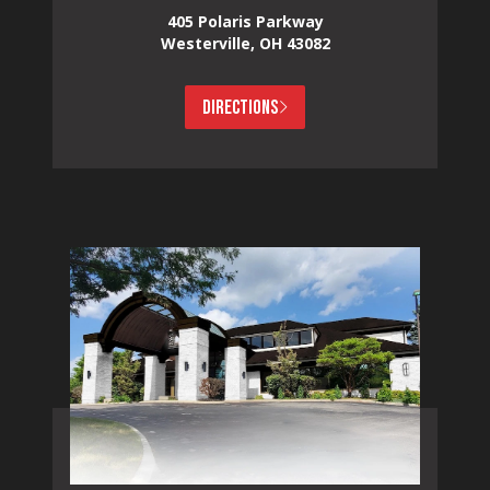
405 Polaris Parkway
Westerville, OH 43082
DIRECTIONS