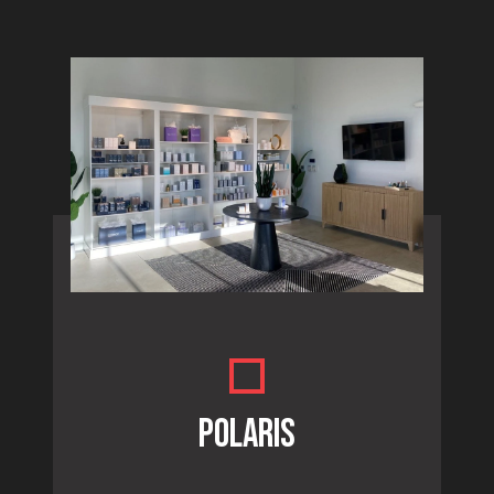
POLARIS