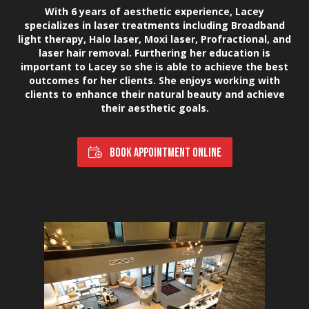
With 6 years of aesthetic experience, Lacey
specializes in laser treatments including Broadband
light therapy, Halo laser, Moxi laser, Profractional, and
laser hair removal. Furthering her education is
important to Lacey so she is able to achieve the best
outcomes for her clients. She enjoys working with
clients to enhance their natural beauty and achieve
their aesthetic goals.
BOOK APPOINTMENT ONLINE