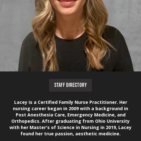
STAFF DIRECTORY
Lacey is a Certified Family Nurse Practitioner. Her
nursing career began in 2009 with a background in
Post Anesthesia Care, Emergency Medicine, and
Orthopedics. After graduating from Ohio University
with her Master's of Science in Nursing in 2019, Lacey
found her true passion, aesthetic medicine.