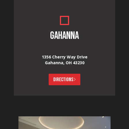
GAHANNA
1356 Cherry Way Drive
Gahanna, OH 43230
DIRECTIONS