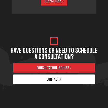
DIRECTIONS
HAVE QUESTIONS OR NEED TO SCHEDULE
A CONSULTATION?
CONSULTATION INQUIRY
CONTACT