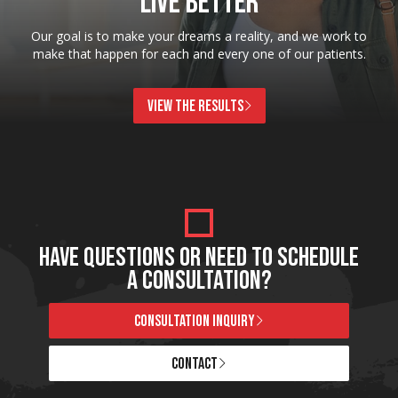
LIVE BETTER
Our goal is to make your dreams a reality, and we work to
make that happen for each and every one of our patients.
VIEW THE RESULTS
HAVE QUESTIONS OR NEED TO SCHEDULE
A CONSULTATION?
CONSULTATION INQUIRY
CONTACT