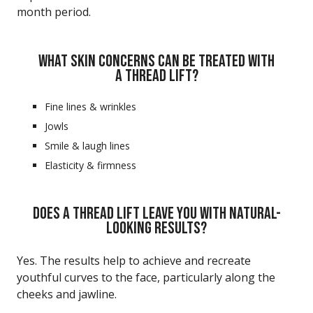
month period.
WHAT SKIN CONCERNS CAN BE TREATED WITH
A THREAD LIFT?
Fine lines & wrinkles
Jowls
Smile & laugh lines
Elasticity & firmness
DOES A THREAD LIFT LEAVE YOU WITH NATURAL-
LOOKING RESULTS?
Yes. The results help to achieve and recreate
youthful curves to the face, particularly along the
cheeks and jawline.