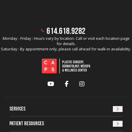
614.618.9282
Monday - Friday : Hours vary by location. Call or visit each location page
for details.
Saturday : By appointment only, please call ahead for walk-in availability.
YouTube
Facebook
Instagram
Services
Patient Resources