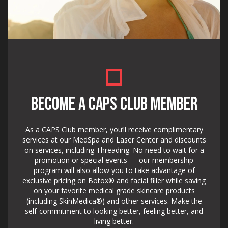
BECOME A CAPS CLUB MEMBER
As a CAPS Club member, you’ll receive complimentary
services at our MedSpa and Laser Center and discounts
on services, including Threading. No need to wait for a
promotion or special events — our membership
program will also allow you to take advantage of
exclusive pricing on Botox® and facial filler while saving
on your favorite medical grade skincare products
(including SkinMedica®) and other services. Make the
self-commitment to looking better, feeling better, and
living better.