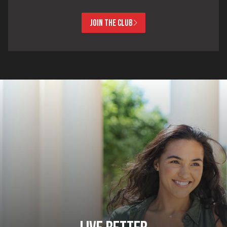
JOIN THE CLUB