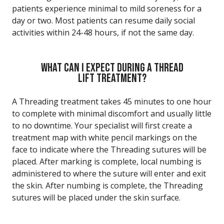
patients experience minimal to mild soreness for a
day or two. Most patients can resume daily social
activities within 24-48 hours, if not the same day.
WHAT CAN I EXPECT DURING A THREAD
LIFT TREATMENT?
A Threading treatment takes 45 minutes to one hour
to complete with minimal discomfort and usually little
to no downtime. Your specialist will first create a
treatment map with white pencil markings on the
face to indicate where the Threading sutures will be
placed. After marking is complete, local numbing is
administered to where the suture will enter and exit
the skin. After numbing is complete, the Threading
sutures will be placed under the skin surface.