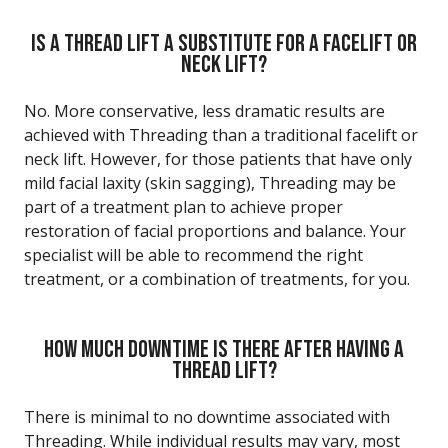
IS A THREAD LIFT A SUBSTITUTE FOR A FACELIFT OR
NECK LIFT?
No. More conservative, less dramatic results are
achieved with Threading than a traditional facelift or
neck lift. However, for those patients that have only
mild facial laxity (skin sagging), Threading may be
part of a treatment plan to achieve proper
restoration of facial proportions and balance. Your
specialist will be able to recommend the right
treatment, or a combination of treatments, for you.
HOW MUCH DOWNTIME IS THERE AFTER HAVING A
THREAD LIFT?
There is minimal to no downtime associated with
Threading. While individual results may vary, most