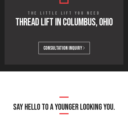
THE LITTLE LIFT YOU NEED
THREAD LIFT IN COLUMBUS, OHIO
CONSULTATION INQUIRY
SAY HELLO TO A YOUNGER LOOKING YOU.