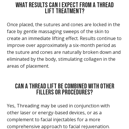
WHAT RESULTS CAN I EXPECT FROM A THREAD
LIFT TREATMENT?
Once placed, the sutures and cones are locked in the
face by gentle massaging sweeps of the skin to
create an immediate lifting effect. Results continue to
improve over approximately a six-month period as
the suture and cones are naturally broken down and
eliminated by the body, stimulating collagen in the
areas of placement.
CAN A THREAD LIFT BE COMBINED WITH OTHER
FILLERS OR PROCEDURES?
Yes, Threading may be used in conjunction with
other laser or energy-based devices, or as a
complement to facial injectables for a more
comprehensive approach to facial rejuvenation.