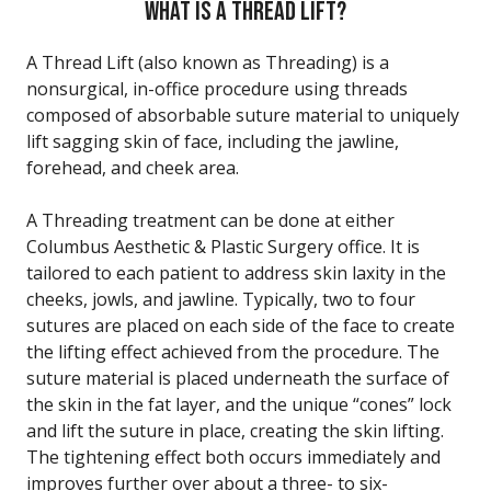
WHAT IS A THREAD LIFT?
A Thread Lift (also known as Threading) is a
nonsurgical, in-office procedure using threads
composed of absorbable suture material to uniquely
lift sagging skin of face, including the jawline,
forehead, and cheek area.
A Threading treatment can be done at either
Columbus Aesthetic & Plastic Surgery office. It is
tailored to each patient to address skin laxity in the
cheeks, jowls, and jawline. Typically, two to four
sutures are placed on each side of the face to create
the lifting effect achieved from the procedure. The
suture material is placed underneath the surface of
the skin in the fat layer, and the unique “cones” lock
and lift the suture in place, creating the skin lifting.
The tightening effect both occurs immediately and
improves further over about a three- to six-