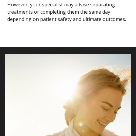
However, your specialist may advise separating
treatments or completing them the same day
depending on patient safety and ultimate outcomes.