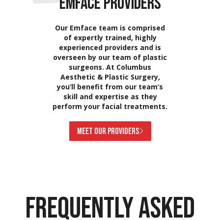
EMFACE PROVIDERS
Our Emface team is comprised
of expertly trained, highly
experienced providers and is
overseen by our team of plastic
surgeons. At Columbus
Aesthetic & Plastic Surgery,
you’ll benefit from our team’s
skill and expertise as they
perform your facial treatments.
MEET OUR PROVIDERS
FREQUENTLY ASKED