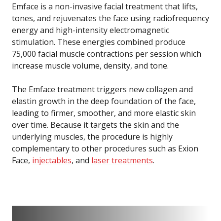
Emface is a non-invasive facial treatment that lifts,
tones, and rejuvenates the face using radiofrequency
energy and high-intensity electromagnetic
stimulation. These energies combined produce
75,000 facial muscle contractions per session which
increase muscle volume, density, and tone.
The Emface treatment triggers new collagen and
elastin growth in the deep foundation of the face,
leading to firmer, smoother, and more elastic skin
over time. Because it targets the skin and the
underlying muscles, the procedure is highly
complementary to other procedures such as Exion
Face,
injectables
, and
laser treatments
.