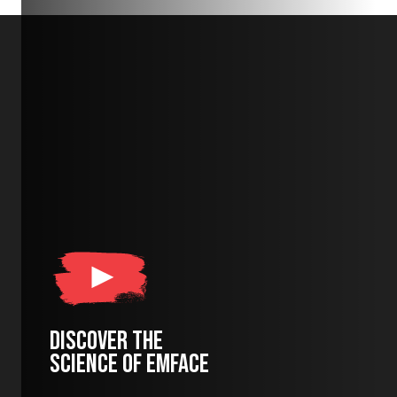
DISCOVER THE
SCIENCE OF EMFACE