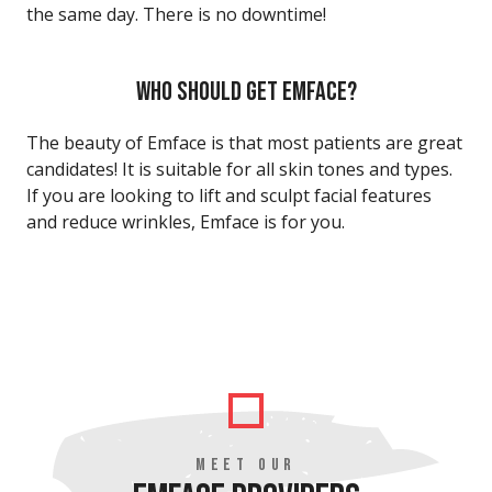
the same day. There is no downtime!
WHO SHOULD GET EMFACE?
The beauty of Emface is that most patients are great
candidates! It is suitable for all skin tones and types.
If you are looking to lift and sculpt facial features
and reduce wrinkles, Emface is for you.
MEET OUR