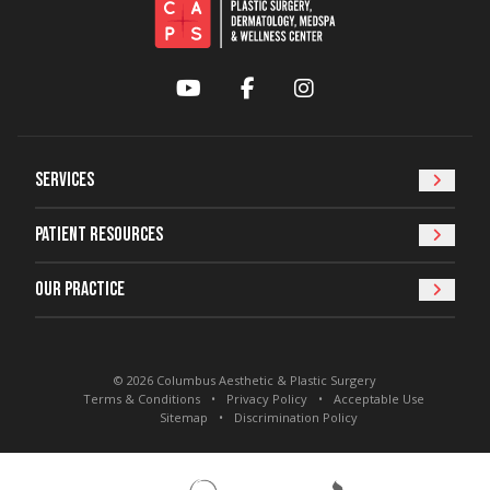
YouTube
Facebook
Instagram
Services
Patient Resources
Our Practice
© 2026 Columbus Aesthetic & Plastic Surgery
Terms & Conditions
Privacy Policy
Acceptable Use
Sitemap
Discrimination Policy