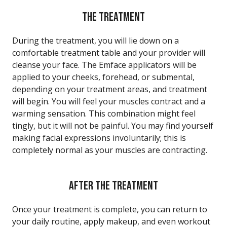
THE TREATMENT
During the treatment, you will lie down on a
comfortable treatment table and your provider will
cleanse your face. The Emface applicators will be
applied to your cheeks, forehead, or submental,
depending on your treatment areas, and treatment
will begin. You will feel your muscles contract and a
warming sensation. This combination might feel
tingly, but it will not be painful. You may find yourself
making facial expressions involuntarily; this is
completely normal as your muscles are contracting.
AFTER THE TREATMENT
Once your treatment is complete, you can return to
your daily routine, apply makeup, and even workout