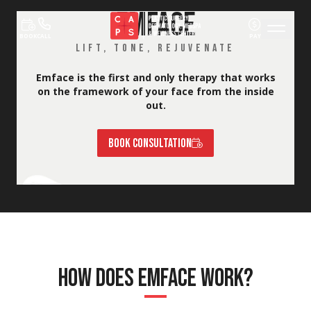
EMFACE
Skip to content
BOOK
CALL
PAY
LIFT, TONE, REJUVENATE
Emface is the first and only therapy that works
on the framework of your face from the inside
out.
BOOK CONSULTATION
HOW DOES EMFACE WORK?