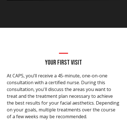
YOUR FIRST VISIT
At CAPS, you’ll receive a 45-minute, one-on-one
consultation with a certified nurse. During this
consultation, you'll discuss the areas you want to
treat and the treatment plan necessary to achieve
the best results for your facial aesthetics. Depending
on your goals, multiple treatments over the course
of a few weeks may be recommended.