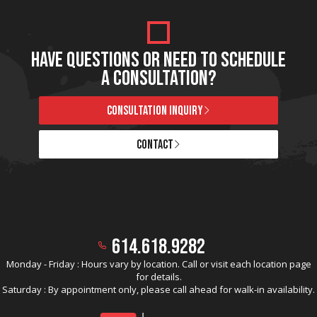
HAVE QUESTIONS OR NEED TO SCHEDULE
A CONSULTATION?
CONSULTATION INQUIRY
CONTACT
614.618.9282
Monday - Friday : Hours vary by location. Call or visit each location page
for details.
Saturday : By appointment only, please call ahead for walk-in availability.