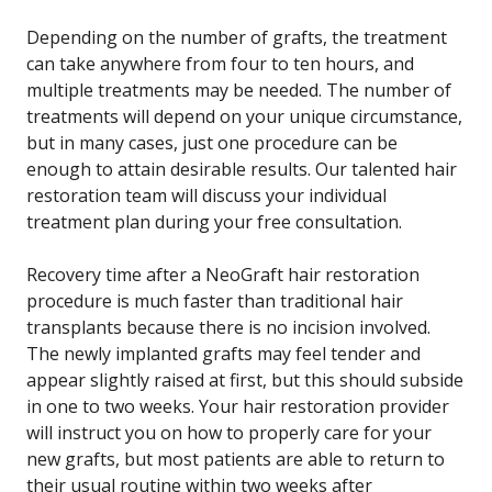
Depending on the number of grafts, the treatment
can take anywhere from four to ten hours, and
multiple treatments may be needed. The number of
treatments will depend on your unique circumstance,
but in many cases, just one procedure can be
enough to attain desirable results. Our talented hair
restoration team will discuss your individual
treatment plan during your free consultation.
Recovery time after a NeoGraft hair restoration
procedure is much faster than traditional hair
transplants because there is no incision involved.
The newly implanted grafts may feel tender and
appear slightly raised at first, but this should subside
in one to two weeks. Your hair restoration provider
will instruct you on how to properly care for your
new grafts, but most patients are able to return to
their usual routine within two weeks after