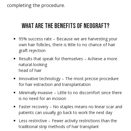
completing the procedure.
WHAT ARE THE BENEFITS OF NEOGRAFT?
95% success rate – Because we are harvesting your
own hair follicles, there is little to no chance of hair
graft rejection
Results that speak for themselves – Achieve a more
natural-looking
head of hair
Innovative technology – The most precise procedure
for hair extraction and transplantation
Minimally invasive – Little to no discomfort since there
is no need for an incision
Faster recovery – No staples means no linear scar and
patients can usually go back to work the next day
Less restrictive – Fewer activity restrictions than the
traditional strip methods of hair transplant