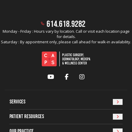
614.618.9282
Monday - Friday : Hours vary by location. Call or visit each location page
for details.
Saturday : By appointment only, please call ahead for walk-in availability.
YouTube
Facebook
Instagram
Services
Patient Resources
Our Practice