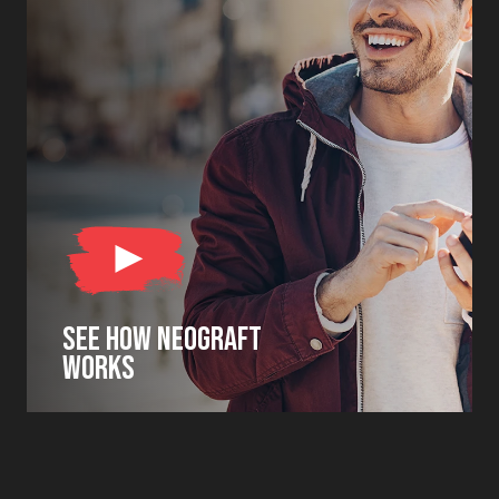
SEE HOW NEOGRAFT
WORKS