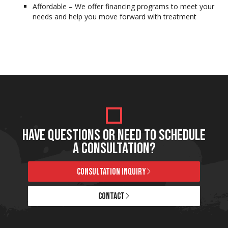
Affordable – We offer financing programs to meet your
needs and help you move forward with treatment
HAVE QUESTIONS OR NEED TO SCHEDULE
A CONSULTATION?
CONSULTATION INQUIRY
CONTACT