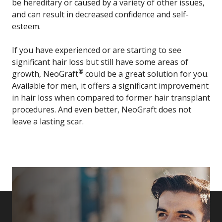
be hereditary or caused by a variety of other issues,
and can result in decreased confidence and self-
esteem.
If you have experienced or are starting to see
significant hair loss but still have some areas of
®
growth, NeoGraft
could be a great solution for you.
Available for men, it offers a significant improvement
in hair loss when compared to former hair transplant
procedures. And even better, NeoGraft does not
leave a lasting scar.