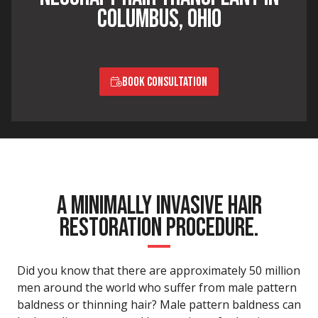
COLUMBUS, OHIO
BOOK CONSULTATION
A MINIMALLY INVASIVE HAIR
RESTORATION PROCEDURE.
Did you know that there are approximately 50 million
men around the world who suffer from male pattern
baldness or thinning hair? Male pattern baldness can