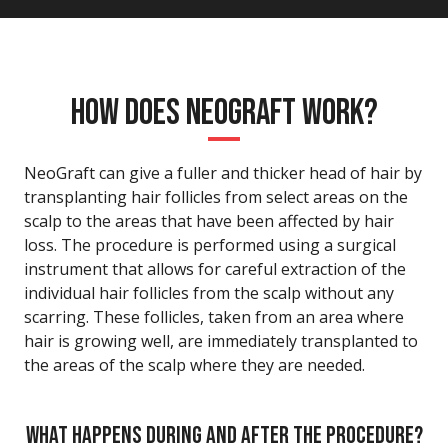
HOW DOES NEOGRAFT WORK?
NeoGraft can give a fuller and thicker head of hair by
transplanting hair follicles from select areas on the
scalp to the areas that have been affected by hair
loss. The procedure is performed using a surgical
instrument that allows for careful extraction of the
individual hair follicles from the scalp without any
scarring. These follicles, taken from an area where
hair is growing well, are immediately transplanted to
the areas of the scalp where they are needed.
WHAT HAPPENS DURING AND AFTER THE PROCEDURE?