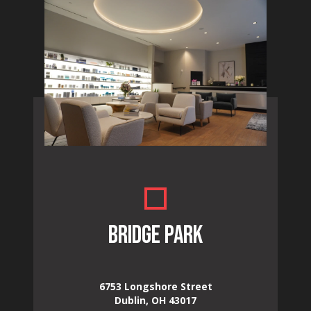
BRIDGE PARK
6753 Longshore Street
Dublin, OH 43017