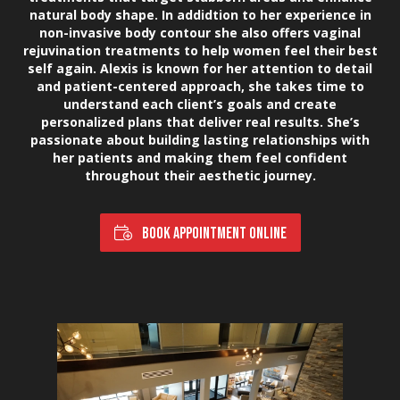
natural body shape. In addidtion to her experience in
non-invasive body contour she also offers vaginal
rejuvination treatments to help women feel their best
self again. Alexis is known for her attention to detail
and patient-centered approach, she takes time to
understand each client’s goals and create
personalized plans that deliver real results. She’s
passionate about building lasting relationships with
her patients and making them feel confident
throughout their aesthetic journey.
BOOK APPOINTMENT ONLINE