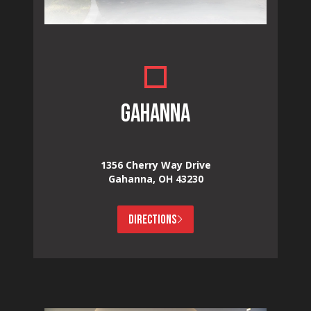
GAHANNA
1356 Cherry Way Drive
Gahanna, OH 43230
DIRECTIONS