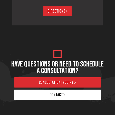
DIRECTIONS
HAVE QUESTIONS OR NEED TO SCHEDULE
A CONSULTATION?
CONSULTATION INQUIRY
CONTACT