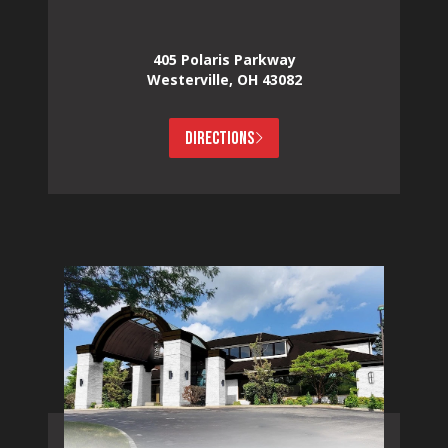
405 Polaris Parkway
Westerville, OH 43082
DIRECTIONS