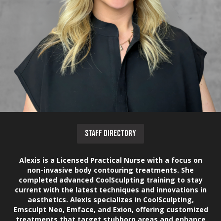
STAFF DIRECTORY
Alexis is a Licensed Practical Nurse with a focus on
non-invasive body contouring treatments. She
completed advanced CoolSculpting training to stay
current with the latest techniques and innovations in
aesthetics. Alexis specializes in CoolSculpting,
Emsculpt Neo, Emface, and Exion, offering customized
treatments that target stubborn areas and enhance