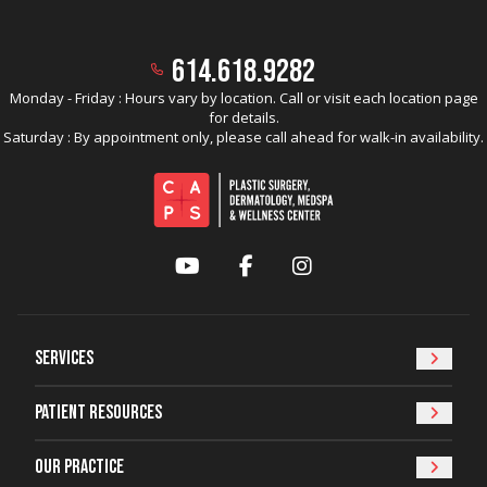
614.618.9282
Monday - Friday : Hours vary by location. Call or visit each location page
for details.
Saturday : By appointment only, please call ahead for walk-in availability.
YouTube
Facebook
Instagram
Services
Patient Resources
Our Practice