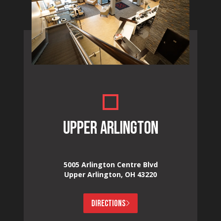
UPPER ARLINGTON
5005 Arlington Centre Blvd
Upper Arlington, OH 43220
DIRECTIONS