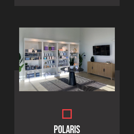
POLARIS