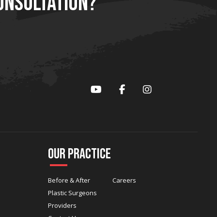
ONSULTATION?
YouTube
Facebook
Instagram
Our Practice
Before & After
Careers
Plastic Surgeons
Providers