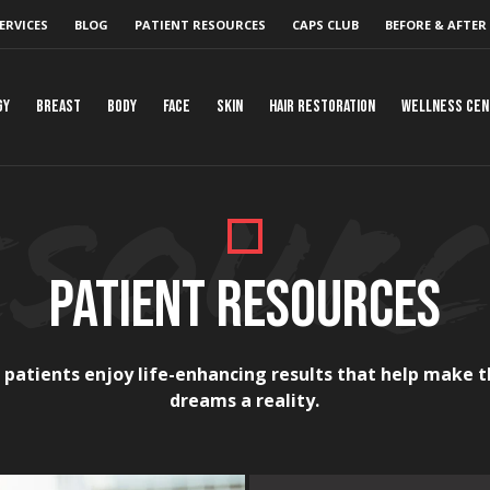
ERVICES
BLOG
PATIENT RESOURCES
CAPS CLUB
BEFORE & AFTER
gy
Breast
Body
Face
Skin
Hair Restoration
Wellness Ce
PATIENT RESOURCES
 patients enjoy life-enhancing results that help make t
dreams a reality.