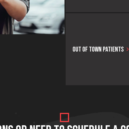
OUT OF TOWN PATIENTS
We make it easy for our out-of-
town patient their own personal 