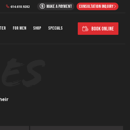
MAKE A PAYMENT
CONSULTATION INQUIRY
614.618.9282
nter
For Men
Shop
Specials
BOOK ONLINE
heir