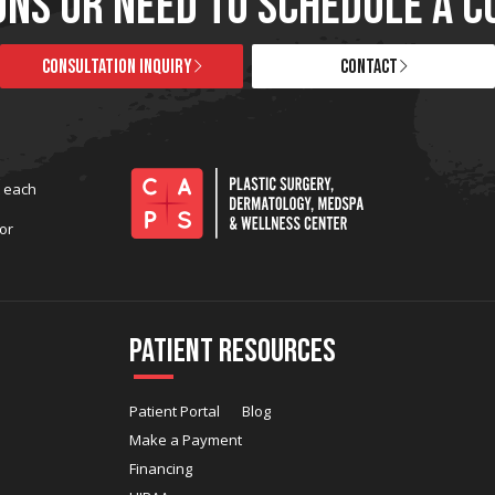
ONS OR NEED TO SCHEDULE A C
CONSULTATION INQUIRY
CONTACT
t each
or
Patient Resources
Patient Portal
Blog
Make a Payment
Financing