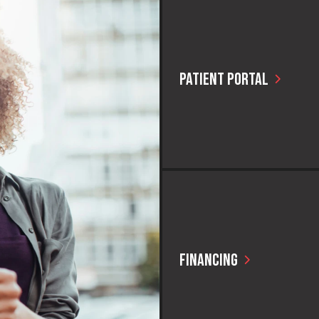
PATIENT PORTAL
Current CAPS patients can quick
their personal healthcare portal
FINANCING
You can look, feel, and live bett
anything standing in your way!
it easy to find financing options
right for you.