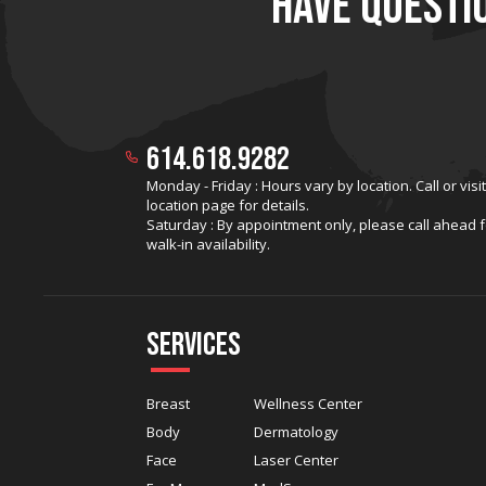
HAVE QUESTI
614.618.9282
Monday - Friday : Hours vary by location. Call or visi
location page for details.
Saturday : By appointment only, please call ahead f
walk-in availability.
Services
Breast
Wellness Center
Body
Dermatology
Face
Laser Center