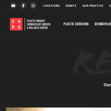
Skip to content
LOCATIONS
EVENTS
OUR PRACTICE
S
YOUTUBE
FACEBOOK
INSTAGRAM
Plastic Surgeons
Dermatolo
Our