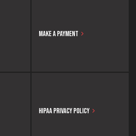
MAKE A PAYMENT
ly access
We make it easy for our patients to make a
.
payment for a service or procedure!
HIPAA PRIVACY POLICY
er without
We care about your privacy and take strict
 CAPS makes
compliance measures to ensure it at all
 that may be
times. Please take a few moments to read
the HIPAA privacy policy and let us know if