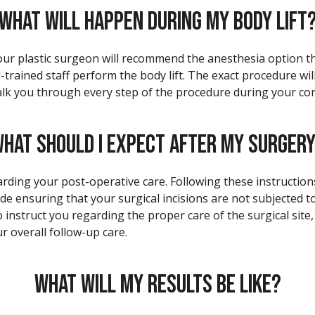
WHAT WILL HAPPEN DURING MY BODY LIFT
Your plastic surgeon will recommend the anesthesia option tha
l-trained staff perform the body lift. The exact procedure w
lk you through every step of the procedure during your con
HAT SHOULD I EXPECT AFTER MY SURGER
arding your post-operative care. Following these instructions 
ude ensuring that your surgical incisions are not subjected t
o instruct you regarding the proper care of the surgical site
r overall follow-up care.
WHAT WILL MY RESULTS BE LIKE?