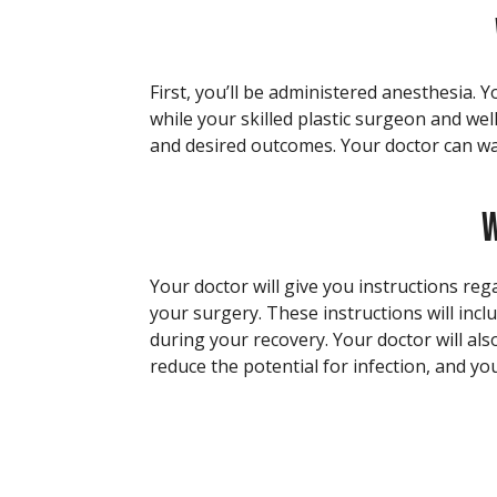
First, you’ll be administered anesthesia. 
while your skilled plastic surgeon and wel
and desired outcomes. Your doctor can wa
W
Your doctor will give you instructions reg
your surgery. These instructions will incl
during your recovery. Your doctor will als
reduce the potential for infection, and you