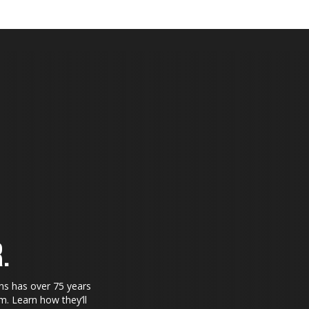
.
ns has over 75 years
. Learn how they’ll