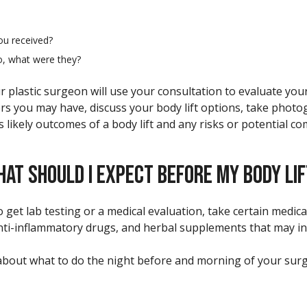
ou received?
o, what were they?
r plastic surgeon will use your consultation to evaluate you
ors you may have, discuss your body lift options, take photo
likely outcomes of a body lift and any risks or potential co
AT SHOULD I EXPECT BEFORE MY BODY LI
 get lab testing or a medical evaluation, take certain medic
anti-inflammatory drugs, and herbal supplements that may in
s about what to do the night before and morning of your su