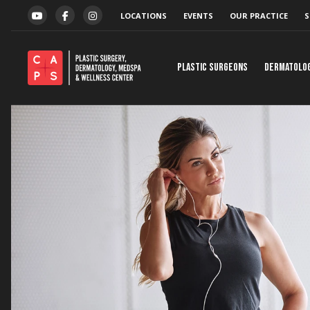
Skip to content
LOCATIONS
EVENTS
OUR PRACTICE
S
YOUTUBE
FACEBOOK
INSTAGRAM
Plastic Surgeons
Dermatolo