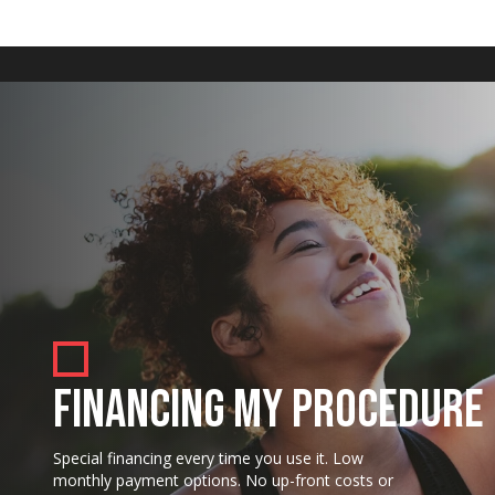
FINANCING MY PROCEDURE
Special financing every time you use it. Low
monthly payment options. No up-front costs or