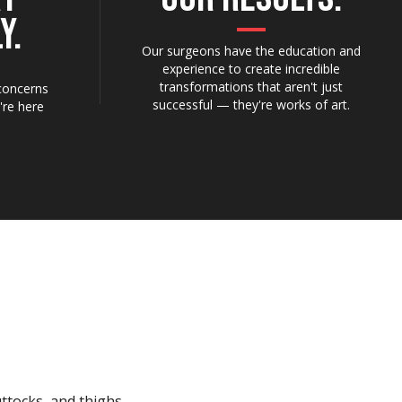
Y.
Our surgeons have the education and
experience to create incredible
transformations that aren't just
 concerns
successful — they're works of art.
're here
ttocks, and thighs.