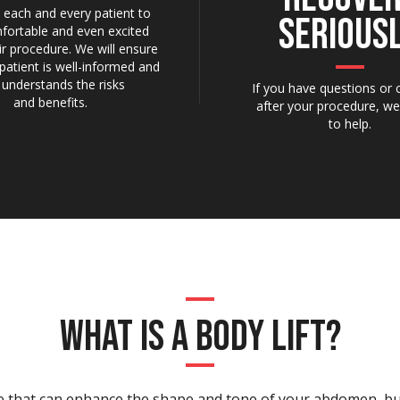
each and every patient to
SERIOUSL
fortable and even excited
ir procedure. We will ensure
patient is well-informed and
y understands the risks
If you have questions or
and benefits.
after your procedure, we
to help.
WHAT IS A BODY LIFT?
ure that can enhance the shape and tone of your abdomen, bu