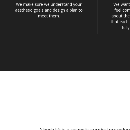
We make sure we understand your
We want 
aesthetic goals and design a plan to
feel com
meet them.
about the
that each 
full
A body lift is a cosmetic surgical proced