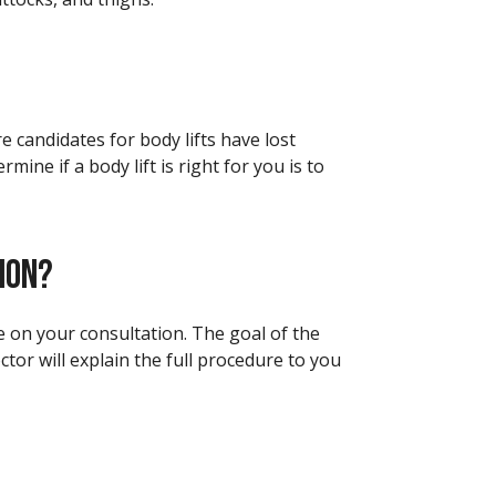
 candidates for body lifts have lost
ine if a body lift is right for you is to
ION?
ce on your consultation. The goal of the
ctor will explain the full procedure to you