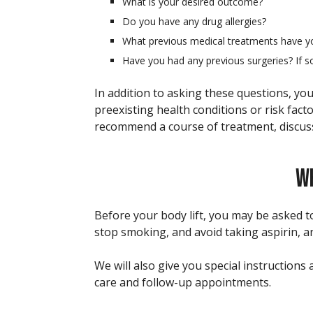
What is your desired outcome?
Do you have any drug allergies?
What previous medical treatments have y
Have you had any previous surgeries? If s
In addition to asking these questions, you
preexisting health conditions or risk fact
recommend a course of treatment, discuss 
WH
Before your body lift, you may be asked to
stop smoking, and avoid taking aspirin, 
We will also give you special instruction
care and follow-up appointments.