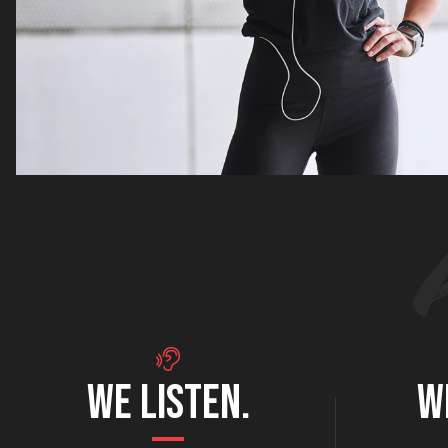
WE LISTEN.
W