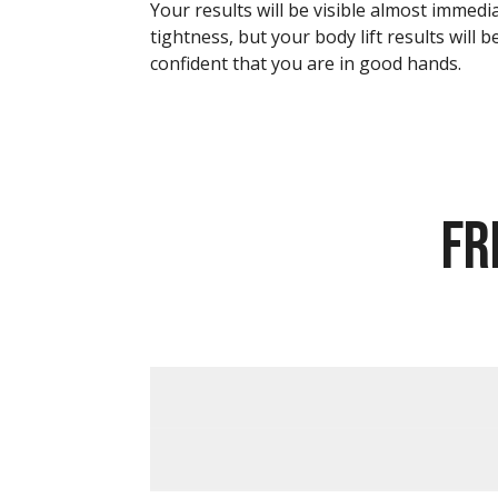
Your results will be visible almost immedi
tightness, but your body lift results will 
confident that you are in good hands.
FR
FINANCING OPTIONS AVAILABLE
HOW MUCH DOES A BODY LIFT COS