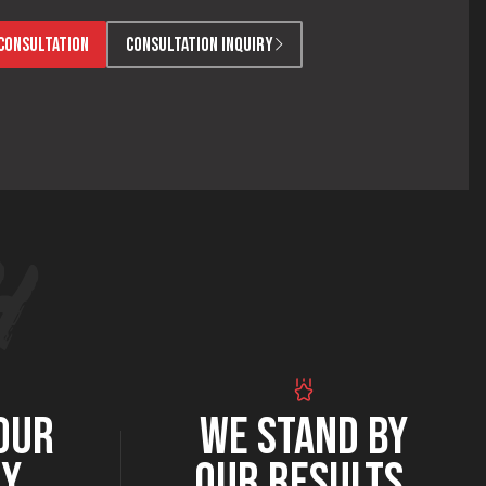
CONSULTATION
CONSULTATION INQUIRY
OUR
WE STAND BY
RY
OUR RESULTS.