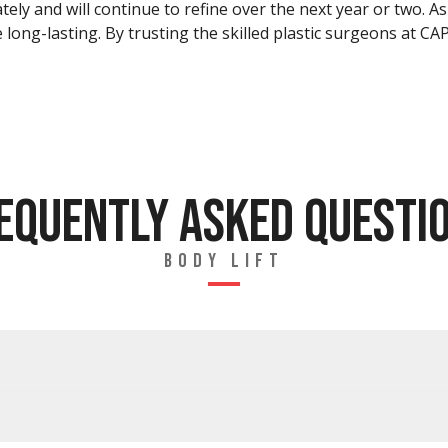
ately and will continue to refine over the next year or two. 
be long-lasting. By trusting the skilled plastic surgeons at C
EQUENTLY ASKED QUESTI
BODY LIFT
T?