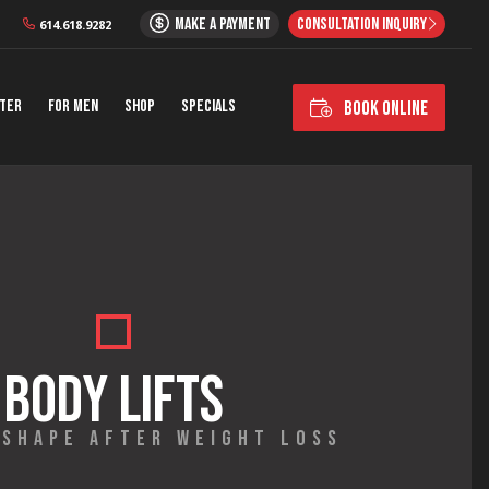
MAKE A PAYMENT
CONSULTATION INQUIRY
614.618.9282
nter
For Men
Shop
Specials
BOOK ONLINE
BODY LIFTS
 SHAPE AFTER WEIGHT LOSS