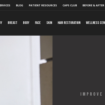
ERVICES
BLOG
PATIENT RESOURCES
CAPS CLUB
BEFORE & AFTER
gy
Breast
Body
Face
Skin
Hair Restoration
Wellness Ce
IMPROVE