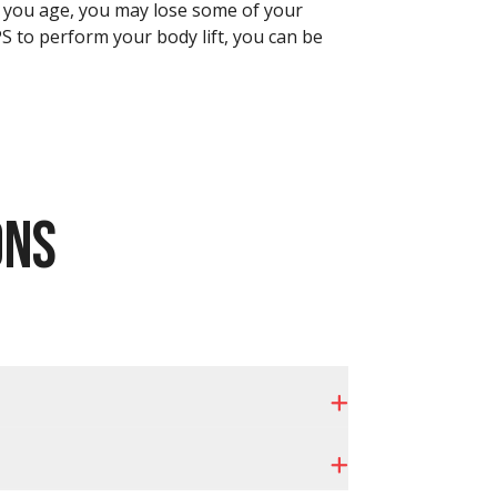
As you age, you may lose some of your
APS to perform your body lift, you can be
ONS
Expand
Expand