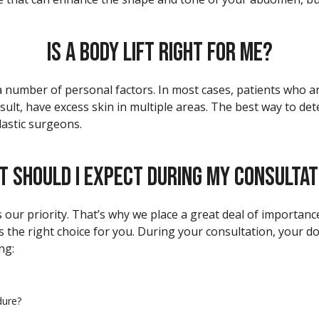
IS A BODY LIFT RIGHT FOR ME?
number of personal factors. In most cases, patients who are
ult, have excess skin in multiple areas. The best way to determ
lastic surgeons.
T SHOULD I EXPECT DURING MY CONSULTAT
is our priority. That’s why we place a great deal of importan
 is the right choice for you. During your consultation, your do
ng:
dure?