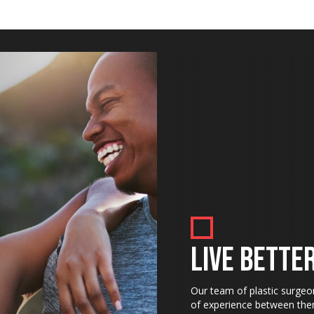
LIVE BETTER
Our team of plastic surgeo
of experience between them