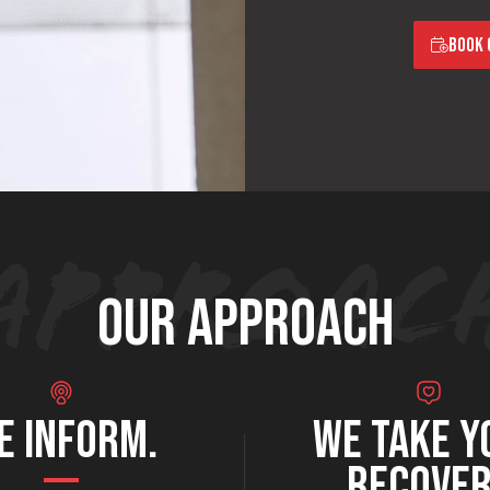
BOOK 
OUR APPROACH
E INFORM.
WE TAKE Y
RECOVE