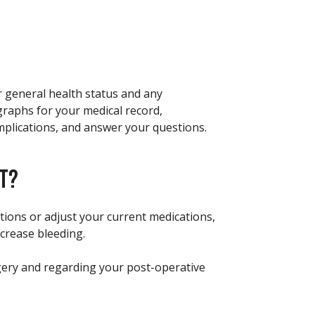
r general health status and any
graphs for your medical record,
mplications, and answer your questions.
FT?
ations or adjust your current medications,
crease bleeding.
rgery and regarding your post-operative