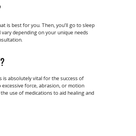
?
t is best for you. Then, you’ll go to sleep
ill vary depending on your unique needs
sultation.
Y?
is absolutely vital for the success of
o excessive force, abrasion, or motion
, the use of medications to aid healing and