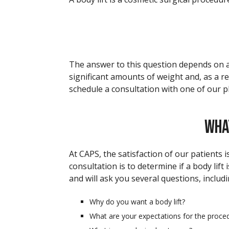
The answer to this question depends on a 
significant amounts of weight and, as a res
schedule a consultation with one of our p
WHA
At CAPS, the satisfaction of our patients 
consultation is to determine if a body lift
and will ask you several questions, includi
Why do you want a body lift?
What are your expectations for the proce