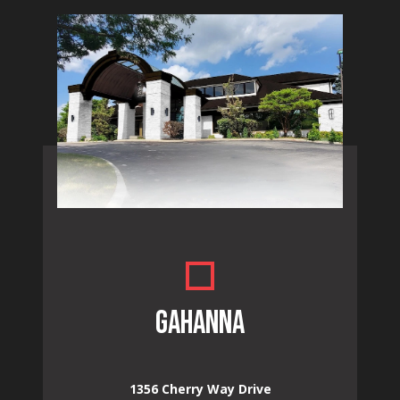
GAHANNA
1356 Cherry Way Drive