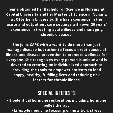
Jenna obtained her Bachelor of Science in Nursing at
Capital University and her Master of Science in Nursing
at Otterbein University. She has experience in the
acute and outpatient care settings with over 20 years’
experience in treating acute illness and managing
chronic diseases.
She joins CAPS with a want to do more than just
manage disease but rather to focus on root causes of
illness and disease prevention to promote wellness for
everyone. She recognizes every person is unique and is
devoted to creating an individualized approach to
providing the tools to empower patients to lead
happy, healthy, fulfilling lives and reducing risk
factors for chronic illness.
SPECIAL INTERESTS
• Bioidentical hormone restoration, including hormone
pellet therapy
• Lifestyle medicine focusing on nutrition, stress