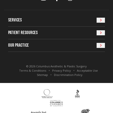
Services
Patient Resources
Our Practice
© 2026 Columbus Aesthetic & Plastic Surgery
Terms & Conditions
Privacy Policy
Acceptable Use
Sitemap
Discrimination Policy