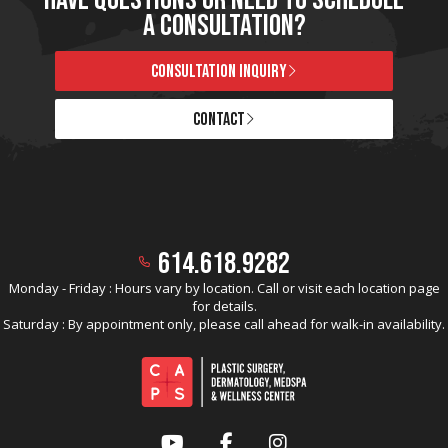
A CONSULTATION?
CONSULTATION INQUIRY
CONTACT
614.618.9282
Monday - Friday : Hours vary by location. Call or visit each location page
for details.
Saturday : By appointment only, please call ahead for walk-in availability.
YouTube
Facebook
Instagram