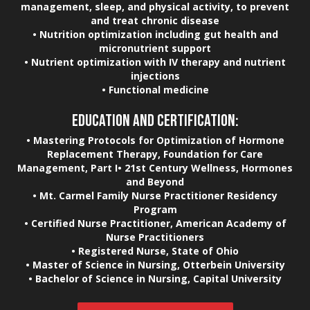
management, sleep, and physical activity, to prevent
and treat chronic disease
• Nutrition optimization including gut health and
micronutrient support
• Nutrient optimization with IV therapy and nutrient
injections
• Functional medicine
EDUCATION AND CERTIFICATION:
• Mastering Protocols for Optimization of Hormone
Replacement Therapy, Foundation for Care
Management, Part I• 21st Century Wellness, Hormones
and Beyond
• Mt. Carmel Family Nurse Practitioner Residency
Program
• Certified Nurse Practitioner, American Academy of
Nurse Practitioners
• Registered Nurse, State of Ohio
• Master of Science in Nursing, Otterbein University
• Bachelor of Science in Nursing, Capital University