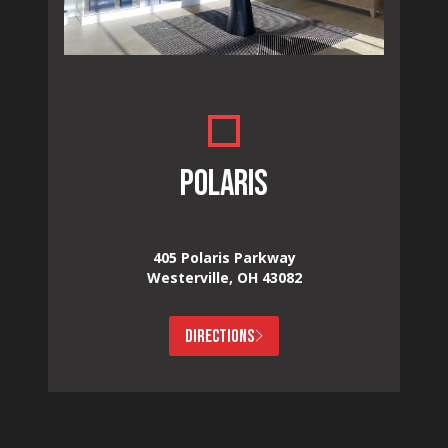
POLARIS
405 Polaris Parkway
Westerville, OH 43082
DIRECTIONS