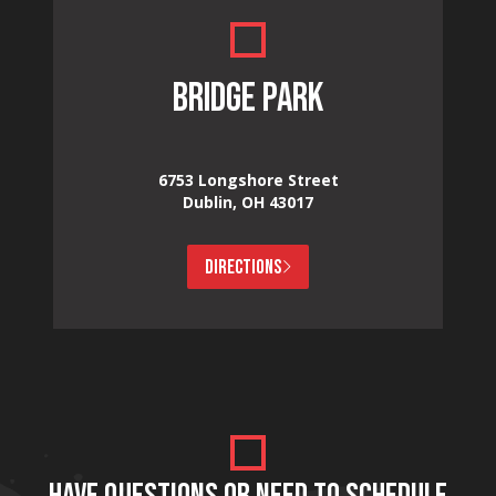
BRIDGE PARK
6753 Longshore Street
Dublin, OH 43017
DIRECTIONS
HAVE QUESTIONS OR NEED TO SCHEDULE