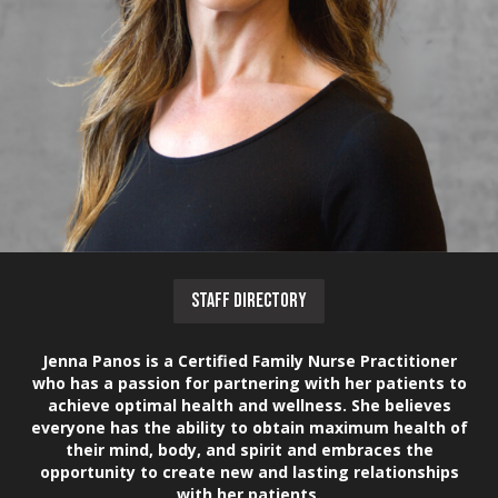
STAFF DIRECTORY
Jenna Panos is a Certified Family Nurse Practitioner
who has a passion for partnering with her patients to
achieve optimal health and wellness. She believes
everyone has the ability to obtain maximum health of
their mind, body, and spirit and embraces the
opportunity to create new and lasting relationships
with her patients.