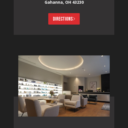
Gahanna, OH 43230
DIRECTIONS