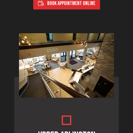
BOOK APPOINTMENT ONLINE