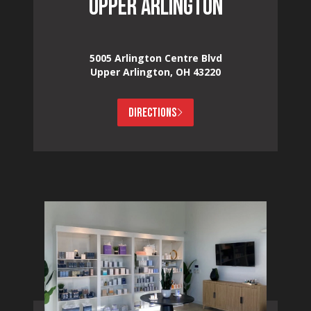
UPPER ARLINGTON
5005 Arlington Centre Blvd
Upper Arlington, OH 43220
DIRECTIONS