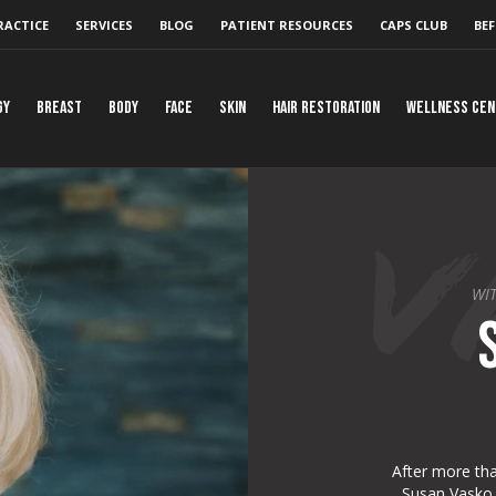
RACTICE
SERVICES
BLOG
PATIENT RESOURCES
CAPS CLUB
BEF
gy
Breast
Body
Face
Skin
Hair Restoration
Wellness Ce
WIT
After more tha
Susan Vasko h