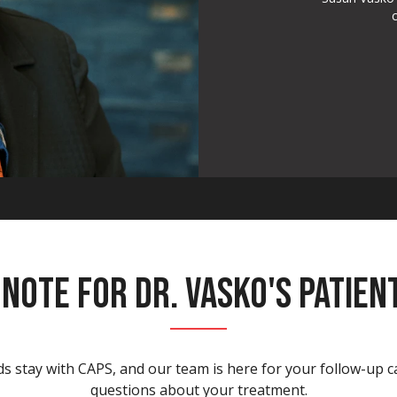
 NOTE FOR DR. VASKO'S PATIEN
s stay with CAPS, and our team is here for your follow-up 
questions about your treatment.