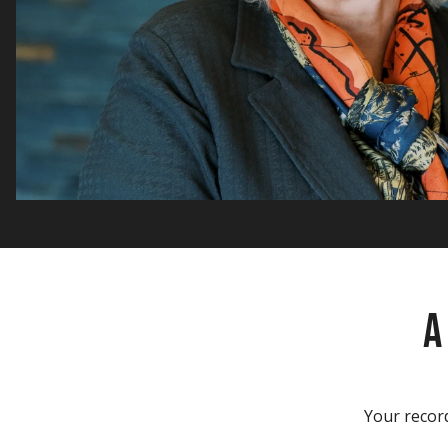
A
Your record