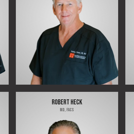
ROBERT HECK
MD, FACS