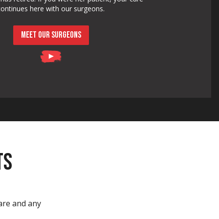
continues here with our surgeons.
MEET OUR SURGEONS
TS
care and any