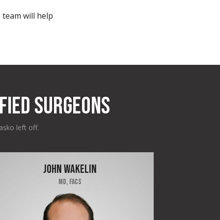
 team will help
FIED SURGEONS
sko left off.
JOHN WAKELIN
MD, FACS