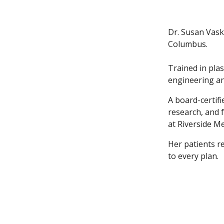
Dr. Susan Vask
Columbus.
Trained in plas
engineering an
A board-certif
research, and 
at Riverside M
Her patients r
to every plan.