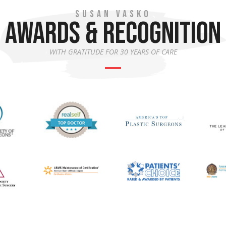
SUSAN VASKO
AWARDS & RECOGNITION
WITH GRATITUDE FOR 30 YEARS OF CARE