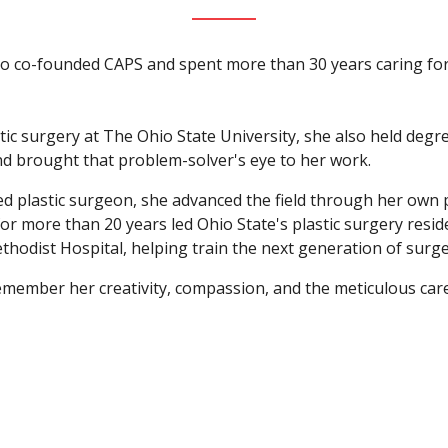
o co-founded CAPS and spent more than 30 years caring for
tic surgery at The Ohio State University, she also held degr
d brought that problem-solver's eye to her work.
ied plastic surgeon, she advanced the field through her own
for more than 20 years led Ohio State's plastic surgery res
ethodist Hospital, helping train the next generation of surg
emember her creativity, compassion, and the meticulous ca