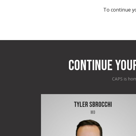
To continue yo
CONTINUE YOU
CAPS is home
TYLER SBROCCHI
MD