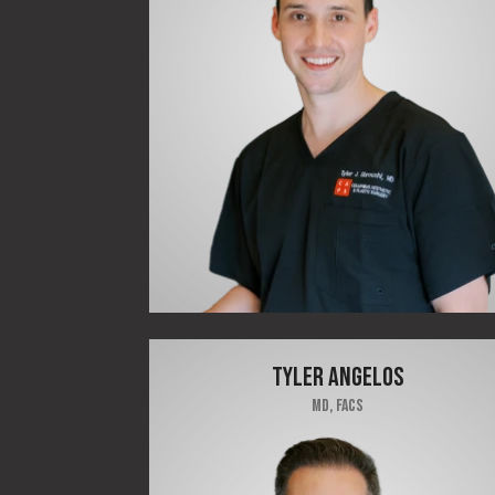
TYLER ANGELOS
MD, FACS