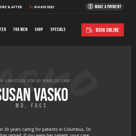
MAKE A PAYMENT
ORE & AFTER
614.618.9282
nter
For Men
Shop
Specials
BOOK ONLINE
H GRATITUDE FOR 30 YEARS OF CARE
SUSAN VASKO
MD, FACS
n 30 years caring for patients in Columbus, Dr.
as retired. If you were her patient, your care