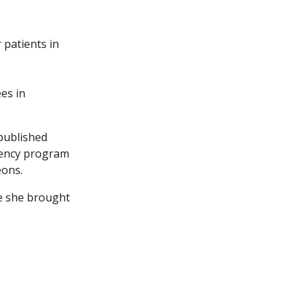
 patients in
ees in
 published
idency program
eons.
re she brought