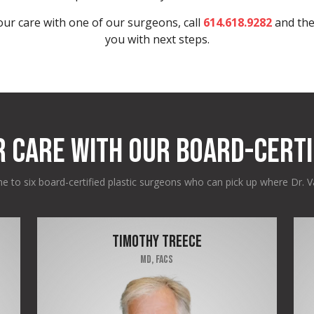
ur care with one of our surgeons, call
614.618.9282
and the
you with next steps.
R CARE WITH OUR BOARD-CERTI
 to six board-certified plastic surgeons who can pick up where Dr. Va
TIMOTHY TREECE
MD, FACS