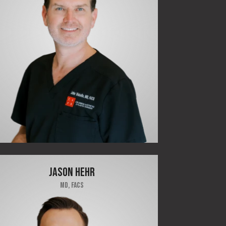
JASON HEHR
MD, FACS