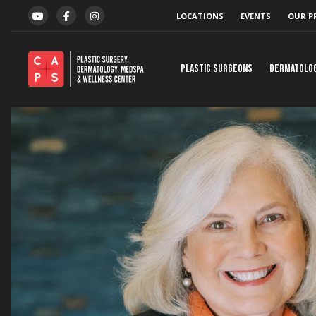
Skip to content
LOCATIONS
EVENTS
OUR P
YOUTUBE
FACEBOOK
INSTAGRAM
Plastic Surgeons
Dermatolo