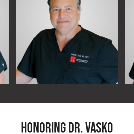
HONORING DR. VASKO