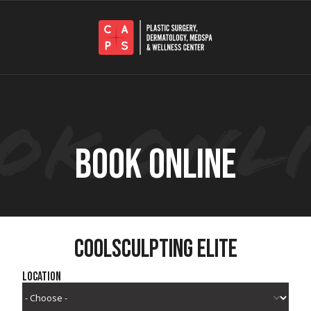
BOOK ONLINE
COOLSCULPTING ELITE
Location