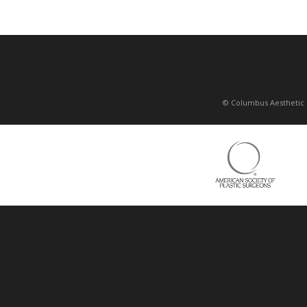
© Columbus Aesthetic 