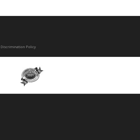
Discrimination Policy