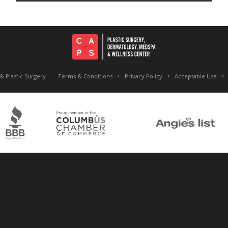
& Plastic Surgery
Terms & Conditions
Privacy Policy
Acceptable Use