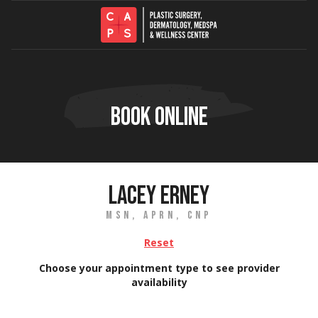
Skip to content
BOOK ONLINE
LACEY ERNEY
MSN, APRN, CNP
Reset
Choose your appointment type to see provider
availability