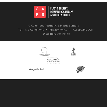
© Columbus Aesthetic & Plastic Surgery
Terms & Conditions
Privacy Policy
Acceptable Use
Discrimination Policy