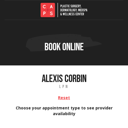
Skip to content
BOOK ONLINE
ALEXIS CORBIN
LPN
Reset
Choose your appointment type to see provider
availability