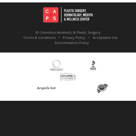
© Columbus Aesthetic & Plastic Surgery
Terms & Conditions
Privacy Policy
Acceptable Use
Discrimination Policy