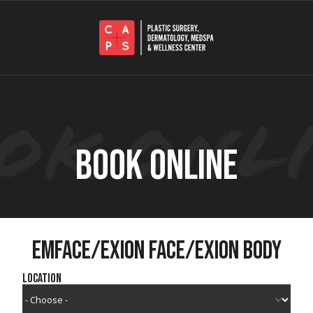
BOOK ONLINE
EMFACE/EXION FACE/EXION BODY
Location