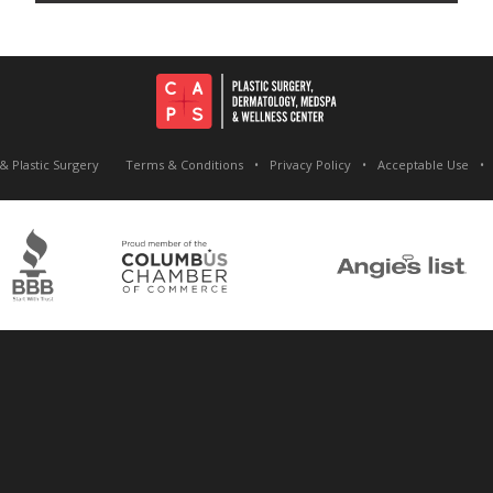
& Plastic Surgery
Terms & Conditions
Privacy Policy
Acceptable Use