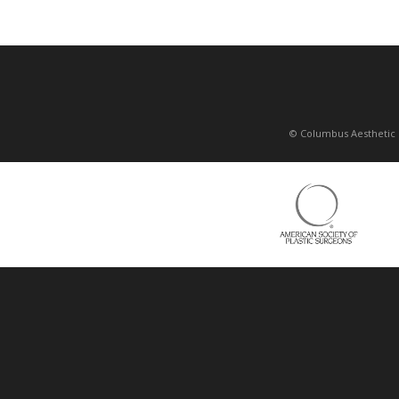
© Columbus Aesthetic 