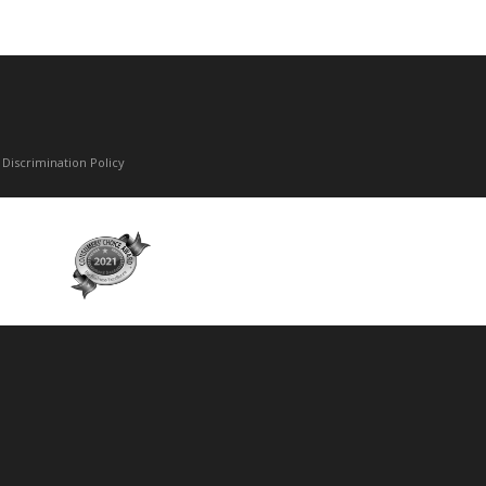
Discrimination Policy