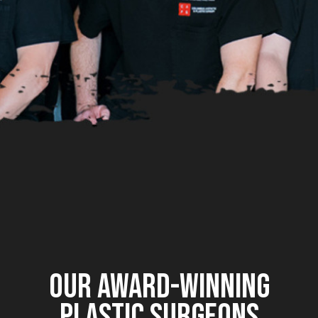
OUR AWARD-WINNING
PLASTIC SURGEONS