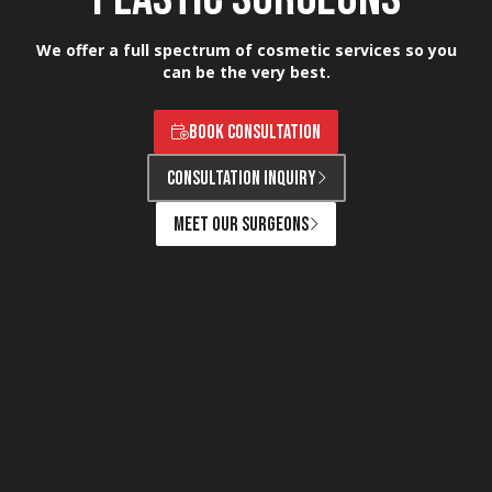
We offer a full spectrum of cosmetic services so you
can be the very best.
BOOK CONSULTATION
CONSULTATION INQUIRY
MEET OUR SURGEONS