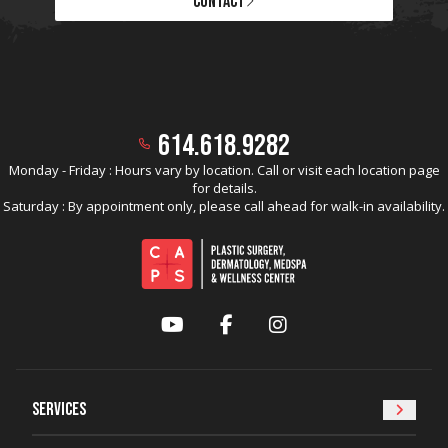
CONTACT
614.618.9282
Monday - Friday : Hours vary by location. Call or visit each location page
for details.
Saturday : By appointment only, please call ahead for walk-in availability.
YouTube
Facebook
Instagram
Services