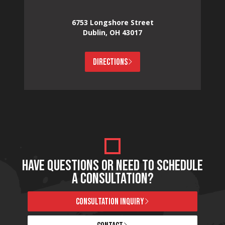
6753 Longshore Street
Dublin, OH 43017
DIRECTIONS
HAVE QUESTIONS OR NEED TO SCHEDULE
A CONSULTATION?
CONSULTATION INQUIRY