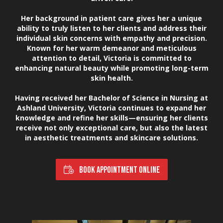
Her background in patient care gives her a unique
ability to truly listen to her clients and address their
individual skin concerns with empathy and precision.
Known for her warm demeanor and meticulous
attention to detail, Victoria is committed to
enhancing natural beauty while promoting long-term
skin health.
Having received her Bachelor of Science in Nursing at
Ashland University, Victoria continues to expand her
knowledge and refine her skills—ensuring her clients
receive not only exceptional care, but also the latest
in aesthetic treatments and skincare solutions.
BOOK APPOINTMENT ONLINE