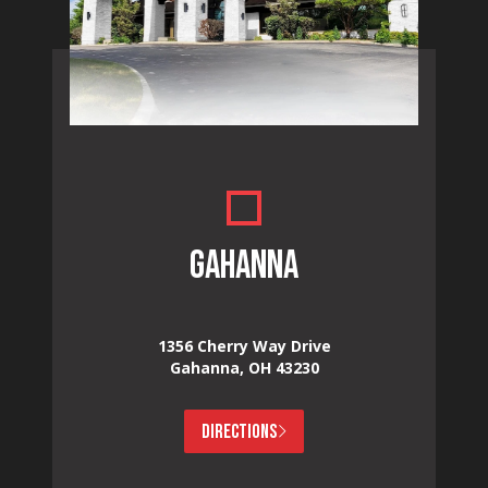
GAHANNA
1356 Cherry Way Drive
Gahanna, OH 43230
DIRECTIONS