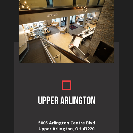
UPPER ARLINGTON
5005 Arlington Centre Blvd
Upper Arlington, OH 43220