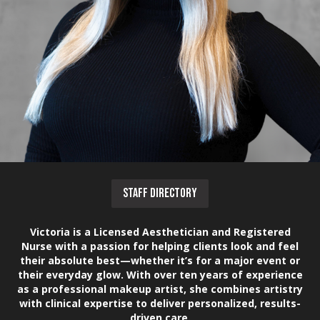
STAFF DIRECTORY
Victoria is a Licensed Aesthetician and Registered
Nurse with a passion for helping clients look and feel
their absolute best—whether it’s for a major event or
their everyday glow. With over ten years of experience
as a professional makeup artist, she combines artistry
with clinical expertise to deliver personalized, results-
driven care.