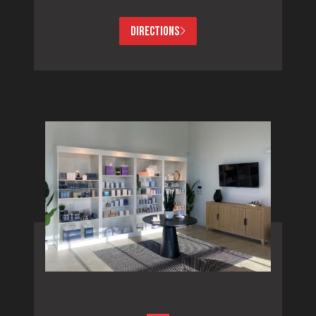
DIRECTIONS