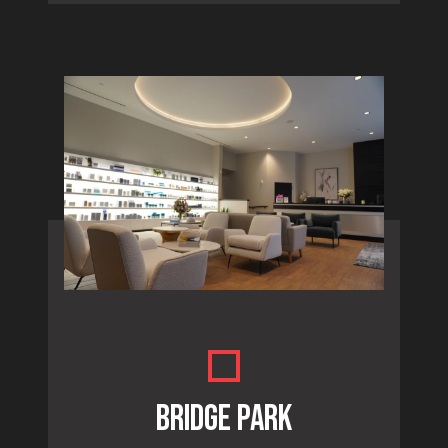
BRIDGE PARK