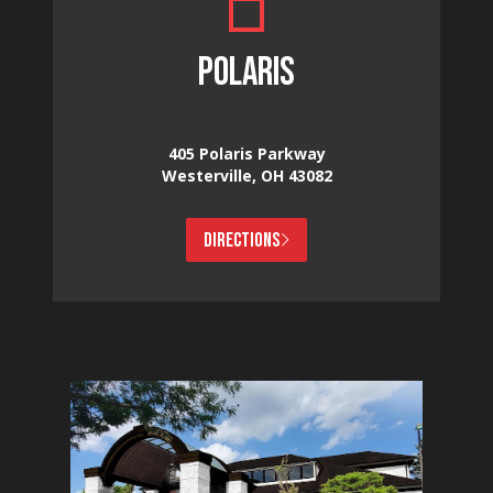
POLARIS
405 Polaris Parkway
Westerville, OH 43082
DIRECTIONS