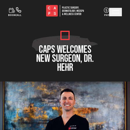
BOOK
CALL
PAY
Skip to content
CAPS WELCOMES
NEW SURGEON, DR.
HEHR