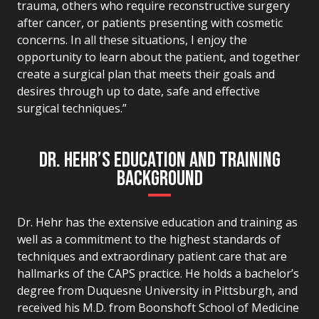
trauma, others who require reconstructive surgery
after cancer, or patients presenting with cosmetic
concerns. In all these situations, I enjoy the
opportunity to learn about the patient, and together
create a surgical plan that meets their goals and
desires through up to date, safe and effective
surgical techniques.”
DR. HEHR’S EDUCATION AND TRAINING
BACKGROUND
Dr. Hehr has the extensive education and training as
well as a commitment to the highest standards of
techniques and extraordinary patient care that are
hallmarks of the CAPS practice. He holds a bachelor’s
degree from Duquesne University in Pittsburgh, and
received his M.D. from Boonshoft School of Medicine