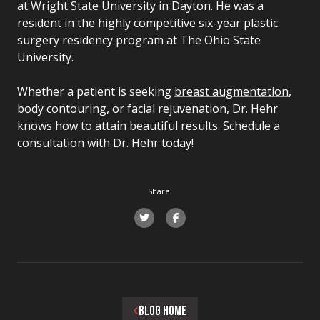
at Wright State University in Dayton. He was a
resident in the highly competitive six-year plastic
surgery residency program at The Ohio State
University.
Whether a patient is seeking
breast augmentation
,
body contouring
, or
facial rejuvenation
, Dr. Hehr
knows how to attain beautiful results. Schedule a
consultation with Dr. Hehr today!
Share:
BLOG HOME