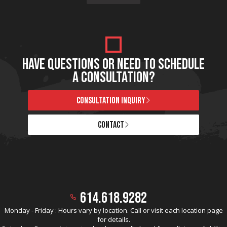
HAVE QUESTIONS OR NEED TO SCHEDULE
A CONSULTATION?
CONSULTATION INQUIRY
CONTACT
614.618.9282
Monday - Friday : Hours vary by location. Call or visit each location page
for details.