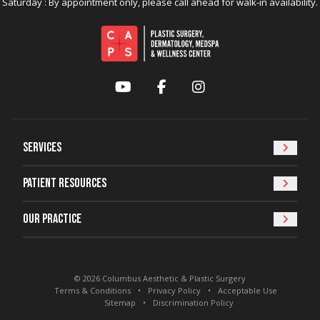
Saturday : By appointment only, please call ahead for walk-in availability.
YouTube
Facebook
Instagram
Services
Patient Resources
Our Practice
© 2026 Columbus Aesthetic & Plastic Surgery
Terms & Conditions
Privacy Policy
Acceptable Use
Sitemap
Discrimination Policy