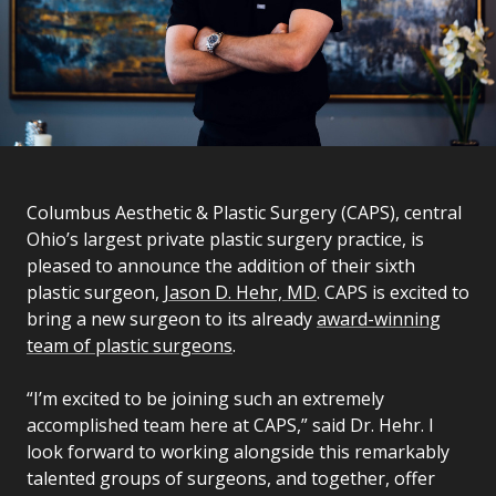
Columbus Aesthetic & Plastic Surgery (CAPS), central
Ohio’s largest private plastic surgery practice, is
pleased to announce the addition of their sixth
plastic surgeon,
Jason D. Hehr, MD
. CAPS is excited to
bring a new surgeon to its already
award-winning
team of plastic surgeons
.
“I’m excited to be joining such an extremely
accomplished team here at CAPS,” said Dr. Hehr. I
look forward to working alongside this remarkably
talented groups of surgeons, and together, offer