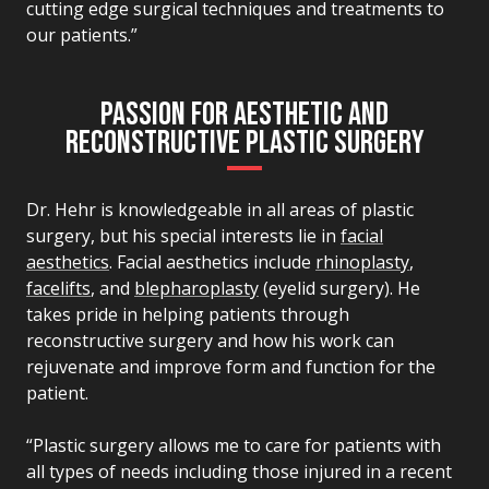
cutting edge surgical techniques and treatments to
our patients.”
PASSION FOR AESTHETIC AND
RECONSTRUCTIVE PLASTIC SURGERY
Dr. Hehr is knowledgeable in all areas of plastic
surgery, but his special interests lie in
facial
aesthetics
. Facial aesthetics include
rhinoplasty
,
facelifts
, and
blepharoplasty
(eyelid surgery). He
takes pride in helping patients through
reconstructive surgery and how his work can
rejuvenate and improve form and function for the
patient.
“Plastic surgery allows me to care for patients with
all types of needs including those injured in a recent