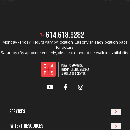
614.618.9282
Monday - Friday : Hours vary by location. Call or visit each location page
for details.
Saturday : By appointment only, please call ahead for walk-in availability.
YouTube
Facebook
Instagram
Services
Patient Resources