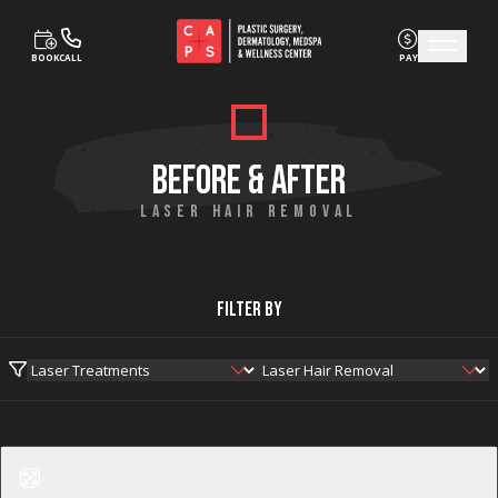
BOOK
CALL
PAY
Skip to content
BEFORE & AFTER
LASER HAIR REMOVAL
Filter By
Before
After
Laser Hair Removal