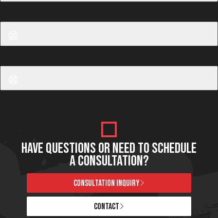
Before
After
Laser Hair Removal
Before
After
Laser Hair Removal
HAVE QUESTIONS OR NEED TO SCHEDULE
A CONSULTATION?
CONSULTATION INQUIRY
CONTACT