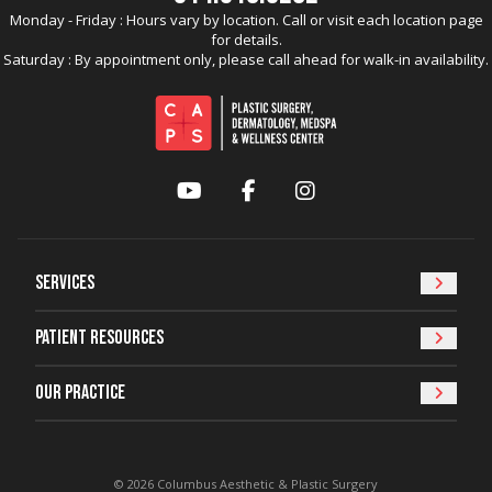
Monday - Friday : Hours vary by location. Call or visit each location page
for details.
Saturday : By appointment only, please call ahead for walk-in availability.
YouTube
Facebook
Instagram
Services
Patient Resources
Our Practice
© 2026 Columbus Aesthetic & Plastic Surgery