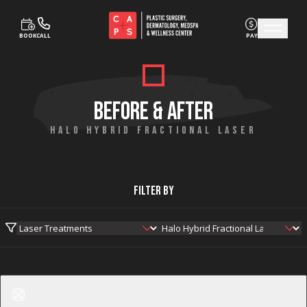
BOOK
CALL
PAY
Skip to content
BEFORE & AFTER
HALO HYBRID FRACTIONAL LASER
Filter By
Before
After
Halo Hybrid Fractional Laser