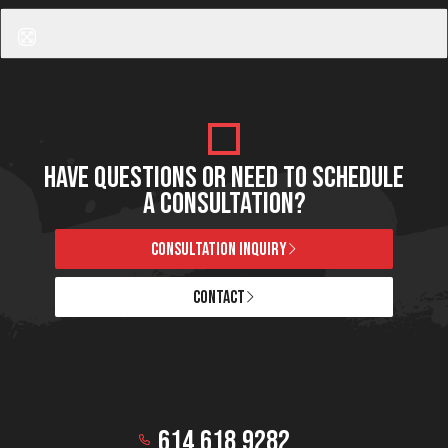
Halo Hybrid Fractional Laser
HAVE QUESTIONS OR NEED TO SCHEDULE
A CONSULTATION?
CONSULTATION INQUIRY
CONTACT
614.618.9282