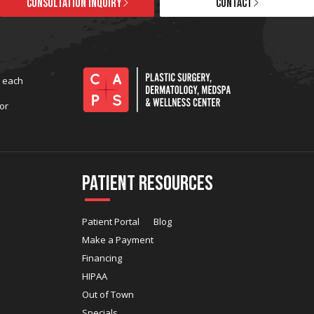
CONSULTATION INQUIRY
CONTACT
t each
or
Patient Resources
Patient Portal
Blog
Make a Payment
Financing
HIPAA
Out of Town
Specials