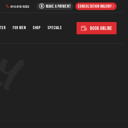
MAKE A PAYMENT
CONSULTATION INQUIRY
614.618.9282
nter
For Men
Shop
Specials
BOOK ONLINE