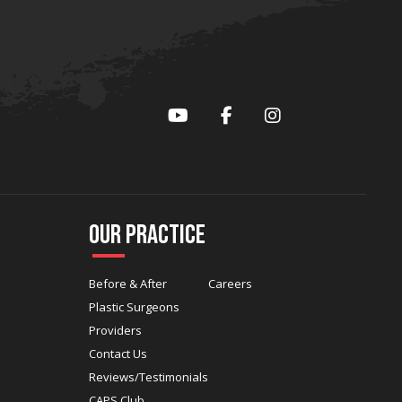
YouTube
Facebook
Instagram
Our Practice
Before & After
Careers
Plastic Surgeons
Providers
Contact Us
Reviews/Testimonials
CAPS Club