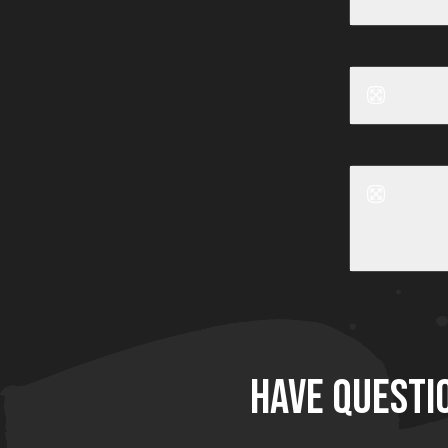
Before
Before
HAVE QUESTI