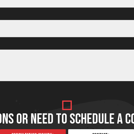
Facelift
Facelift
Facelift
ONS OR NEED TO SCHEDULE A C