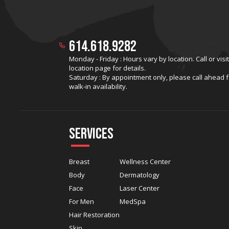
614.618.9282
Monday - Friday : Hours vary by location. Call or visi
location page for details.
Saturday : By appointment only, please call ahead f
walk-in availability.
Services
Breast
Wellness Center
Body
Dermatology
Face
Laser Center
For Men
MedSpa
Hair Restoration
Skin