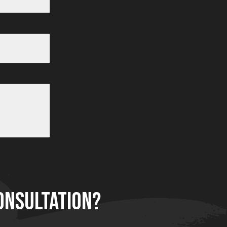
After
After
Before
ONSULTATION?