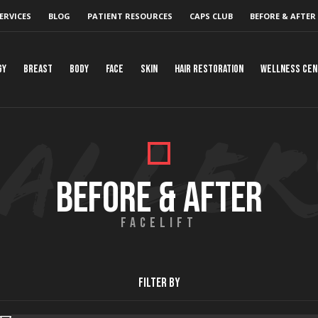
ERVICES
BLOG
PATIENT RESOURCES
CAPS CLUB
BEFORE & AFTER
gy
Breast
Body
Face
Skin
Hair Restoration
Wellness Ce
BEFORE & AFTER
FACELIFT
Filter By