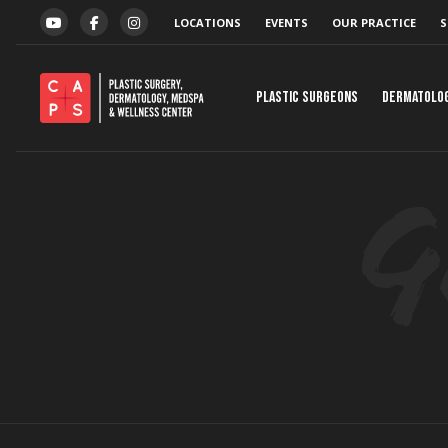
Skip to content
LOCATIONS
EVENTS
OUR PRACTICE
S
YOUTUBE
FACEBOOK
INSTAGRAM
Plastic Surgeons
Dermatolo