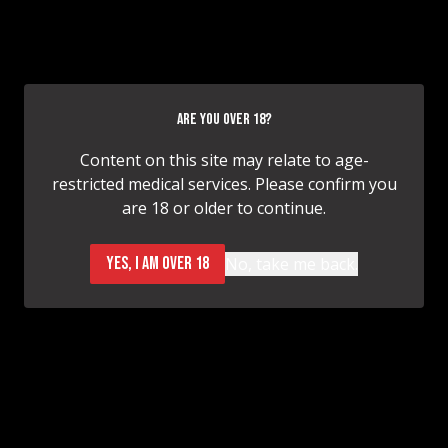
Breast Augmentation
ARE YOU OVER 18?
Content on this site may relate to age-
restricted medical services. Please confirm you
are 18 or older to continue.
Breast Augmentation
YES, I AM OVER 18
No, take me back.
Breast Augmentation