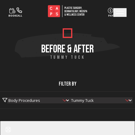
BOOK
CALL
PAY
Skip to content
BEFORE & AFTER
TUMMY TUCK
Filter By
Before
After