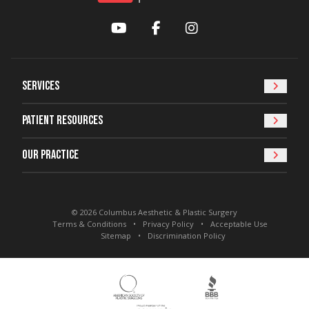
YouTube
Facebook
Instagram
Services
Patient Resources
Our Practice
© 2026 Columbus Aesthetic & Plastic Surgery
Terms & Conditions
Privacy Policy
Acceptable Use
Sitemap
Discrimination Policy