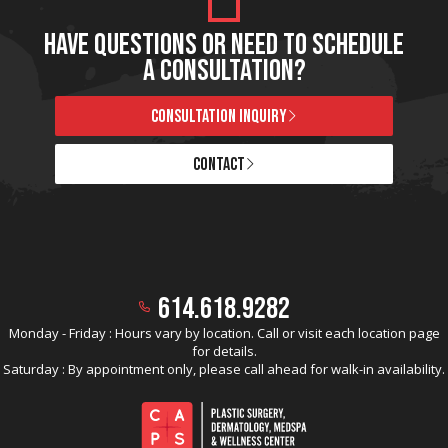
HAVE QUESTIONS OR NEED TO SCHEDULE
A CONSULTATION?
CONSULTATION INQUIRY
CONTACT
614.618.9282
Monday - Friday : Hours vary by location. Call or visit each location page
for details.
Saturday : By appointment only, please call ahead for walk-in availability.