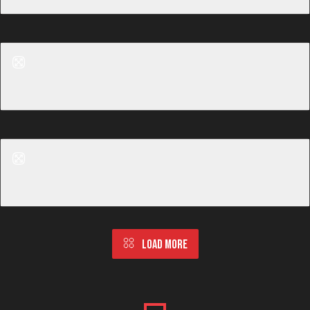
Before
After
Tummy Tuck
Before
After
Tummy Tuck
LOAD MORE