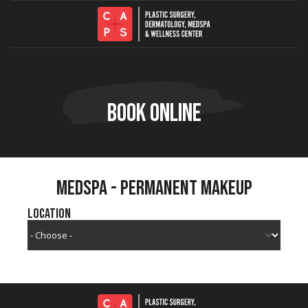
Skip to content
BOOK ONLINE
MEDSPA - PERMANENT MAKEUP
Location