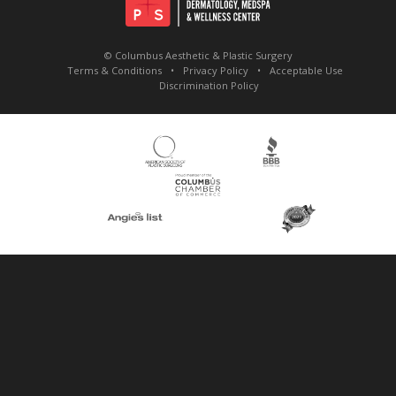
© Columbus Aesthetic & Plastic Surgery
Terms & Conditions
Privacy Policy
Acceptable Use
Discrimination Policy