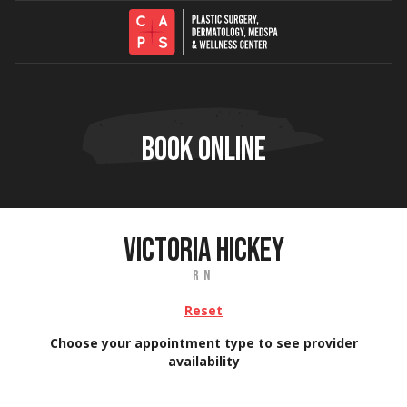
Skip to content
BOOK ONLINE
VICTORIA HICKEY
RN
Reset
Choose your appointment type to see provider
availability