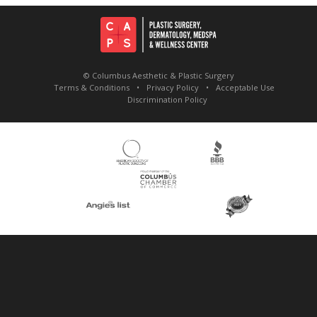
© Columbus Aesthetic & Plastic Surgery
Terms & Conditions
Privacy Policy
Acceptable Use
Discrimination Policy