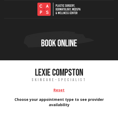
Skip to content
BOOK ONLINE
LEXIE COMPSTON
SKINCARE-SPECIALIST
Reset
Choose your appointment type to see provider
availability