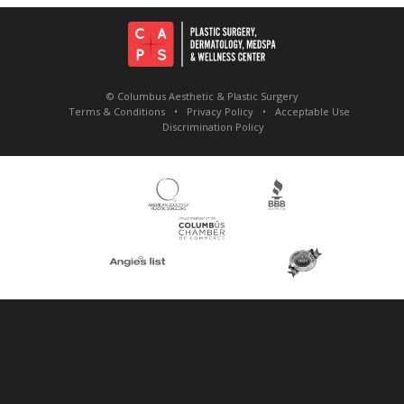
© Columbus Aesthetic & Plastic Surgery
Terms & Conditions
Privacy Policy
Acceptable Use
Discrimination Policy