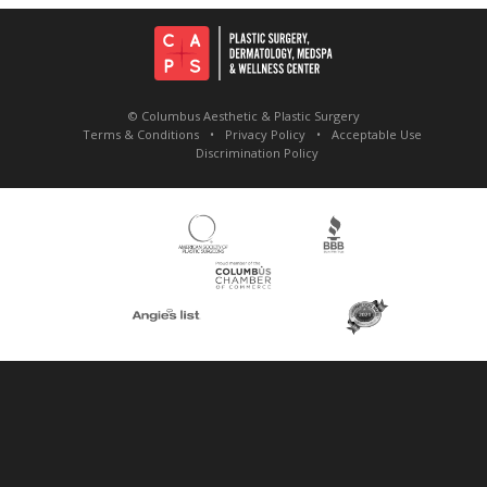
© Columbus Aesthetic & Plastic Surgery
Terms & Conditions
Privacy Policy
Acceptable Use
Discrimination Policy