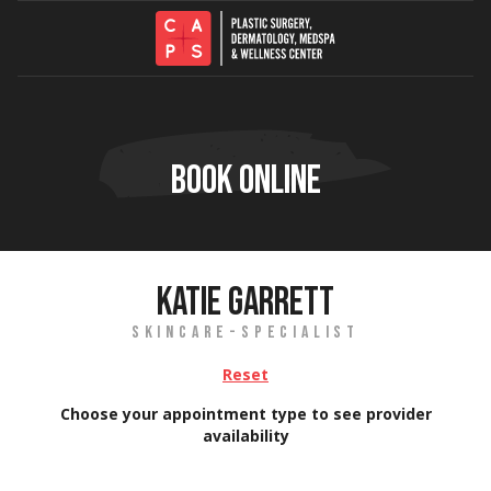
Skip to content
BOOK ONLINE
KATIE GARRETT
SKINCARE-SPECIALIST
Reset
Choose your appointment type to see provider
availability