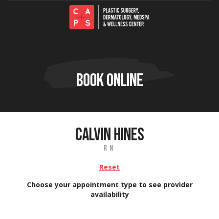
Skip to content
BOOK ONLINE
CALVIN HINES
RN
Reset
Choose your appointment type to see provider
availability