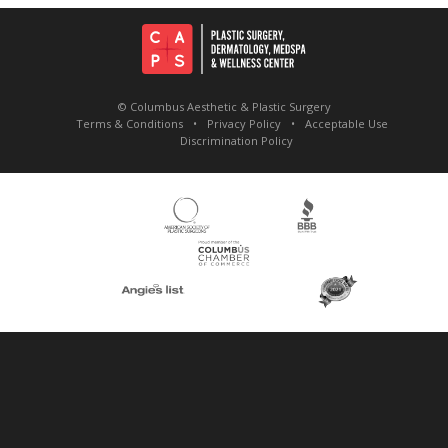
© Columbus Aesthetic & Plastic Surgery
Terms & Conditions
Privacy Policy
Acceptable Use
Discrimination Policy