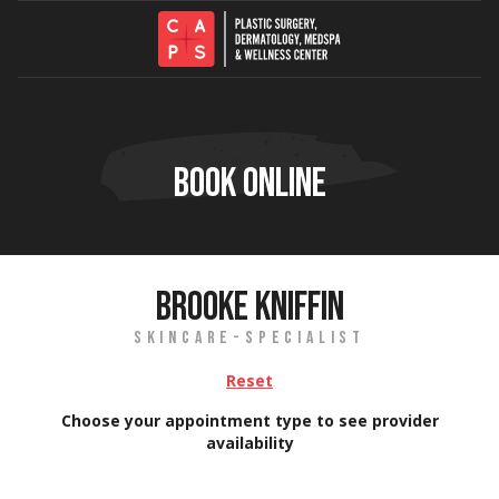
Skip to content
BOOK ONLINE
BROOKE KNIFFIN
SKINCARE-SPECIALIST
Reset
Choose your appointment type to see provider
availability