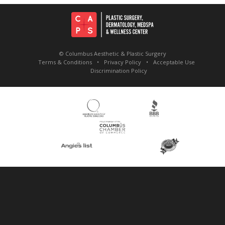
© Columbus Aesthetic & Plastic Surgery
Terms & Conditions
Privacy Policy
Acceptable Use
Discrimination Policy