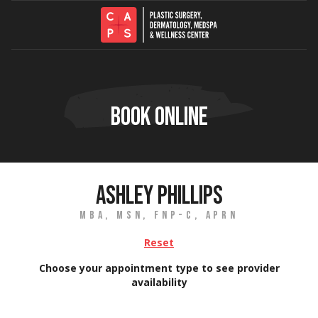
Skip to content
BOOK ONLINE
ASHLEY PHILLIPS
MBA, MSN, FNP-C, APRN
Reset
Choose your appointment type to see provider
availability