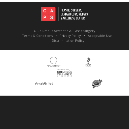
© Columbus Aesthetic & Plastic Surgery
Terms & Conditions
Privacy Policy
Acceptable Use
Discrimination Policy