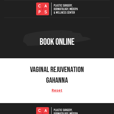
Skip to content
BOOK ONLINE
VAGINAL REJUVENATION
GAHANNA
Reset