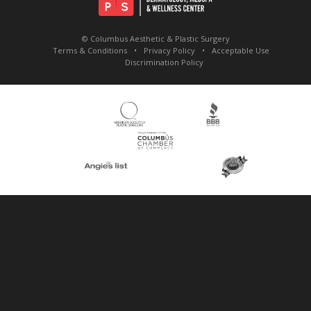
© Columbus Aesthetic & Plastic Surgery
Terms & Conditions
Privacy Policy
Acceptable Use
Discrimination Policy